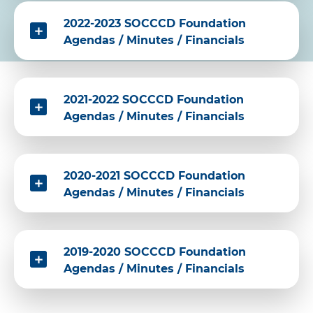
2022-2023 SOCCCD Foundation
Agendas / Minutes / Financials
2021-2022 SOCCCD Foundation
Agendas / Minutes / Financials
2020-2021 SOCCCD Foundation
Agendas / Minutes / Financials
2019-2020 SOCCCD Foundation
Agendas / Minutes / Financials