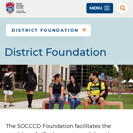
Skip
MENU
to
Exp
Sear
main
content
DISTRICT FOUNDATION
District Foundation
The SOCCCD Foundation facilitates the