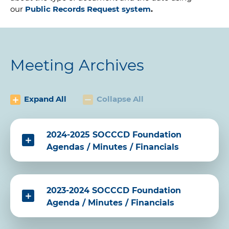
our
Public Records Request system
.
Meeting Archives
Expand All
Collapse All
2024-2025 SOCCCD Foundation
Agendas / Minutes / Financials
2023-2024 SOCCCD Foundation
Agenda / Minutes / Financials