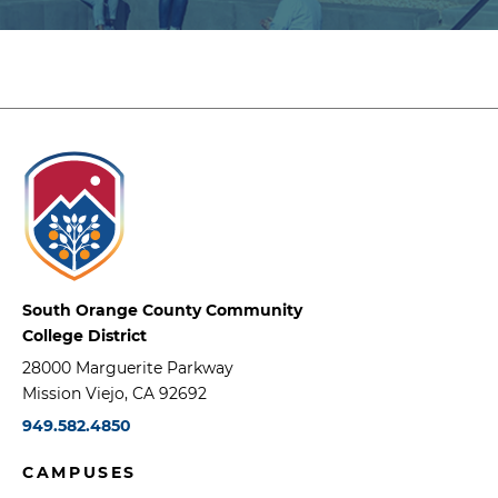
South Orange County Community
College District
28000 Marguerite Parkway
Mission Viejo, CA 92692
949.582.4850
CAMPUSES