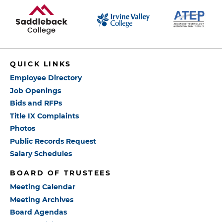
QUICK LINKS
Employee Directory
Job Openings
Bids and RFPs
Title IX Complaints
Photos
Public Records Request
Salary Schedules
BOARD OF TRUSTEES
Meeting Calendar
Meeting Archives
Board Agendas