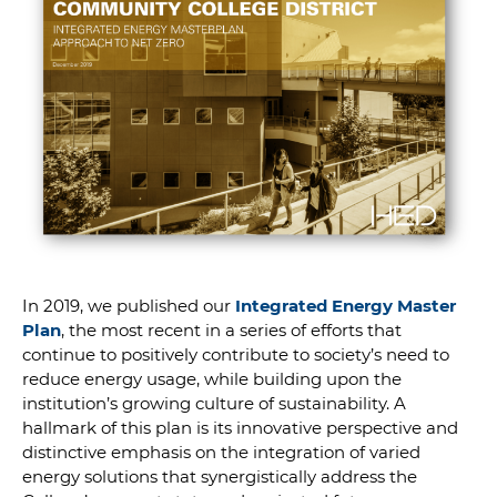
In 2019, we published our
Integrated Energy Master
Plan
, the most recent in a series of efforts that
continue to positively contribute to society’s need to
reduce energy usage, while building upon the
institution’s growing culture of sustainability. A
hallmark of this plan is its innovative perspective and
distinctive emphasis on the integration of varied
energy solutions that synergistically address the