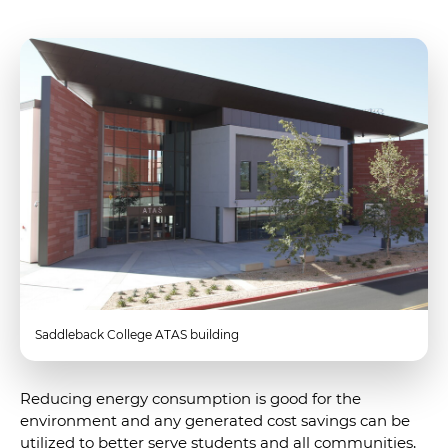
Saddleback College ATAS building
Reducing energy consumption is good for the
environment and any generated cost savings can be
utilized to better serve students and all communities,