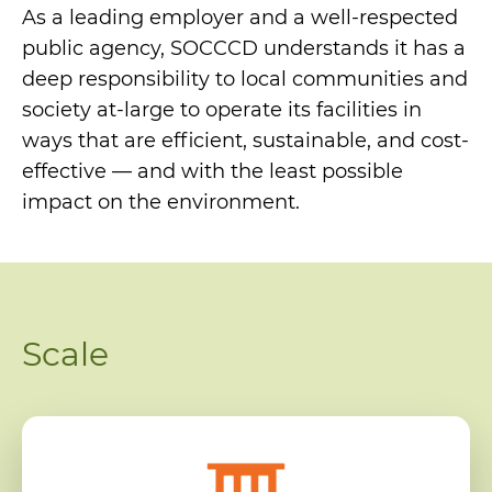
As a leading employer and a well-respected
public agency, SOCCCD understands it has a
deep responsibility to local communities and
society at-large to operate its facilities in
ways that are efficient, sustainable, and cost-
effective — and with the least possible
impact on the environment.
Scale