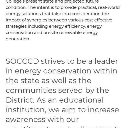
College’s present state and projected future
condition. The intent is to provide practical, real-world
energy solutions that take into consideration the
impact of synergies between various cost effective
strategies including energy efficiency, energy
conservation and on-site renewable energy
generation.
SOCCCD strives to be a leader
in energy conservation within
the state as well as the
communities served by the
District. As an educational
institution, we aim to increase
awareness with our