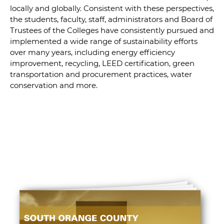
locally and globally. Consistent with these perspectives,
the students, faculty, staff, administrators and Board of
Trustees of the Colleges have consistently pursued and
implemented a wide range of sustainability efforts
over many years, including energy efficiency
improvement, recycling, LEED certification, green
transportation and procurement practices, water
conservation and more.