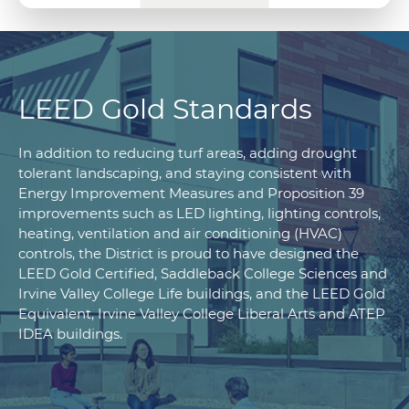
LEED Gold Standards
In addition to reducing turf areas, adding drought
tolerant landscaping, and staying consistent with
Energy Improvement Measures and Proposition 39
improvements such as LED lighting, lighting controls,
heating, ventilation and air conditioning (HVAC)
controls, the District is proud to have designed the
LEED Gold Certified, Saddleback College Sciences and
Irvine Valley College Life buildings, and the LEED Gold
Equivalent, Irvine Valley College Liberal Arts and ATEP
IDEA buildings.