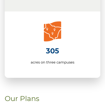
305
acres on three campuses
Our Plans