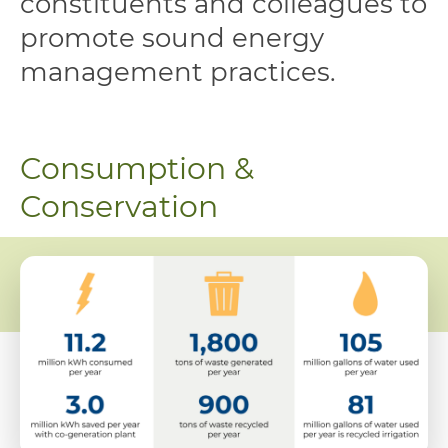
constituents and colleagues to
promote sound energy
management practices.
Consumption &
Conservation