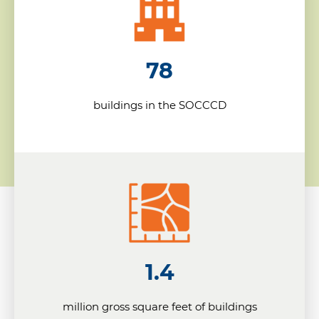
78
buildings in the SOCCCD
1.4
million gross square feet of buildings