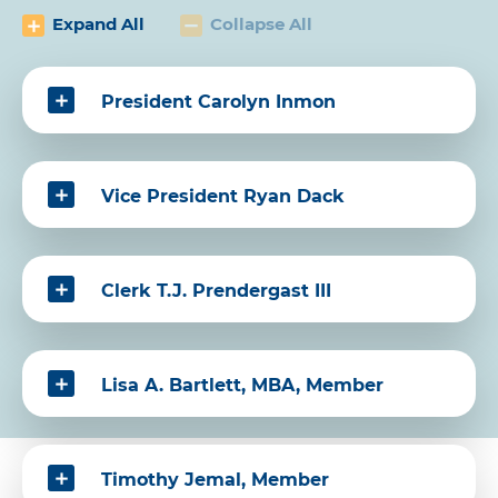
Expand All
Collapse All
President Carolyn Inmon
Vice President Ryan Dack
Clerk T.J. Prendergast III
Lisa A. Bartlett, MBA, Member
Timothy Jemal, Member