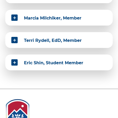
Marcia Milchiker, Member
Terri Rydell, EdD, Member
Eric Shin, Student Member