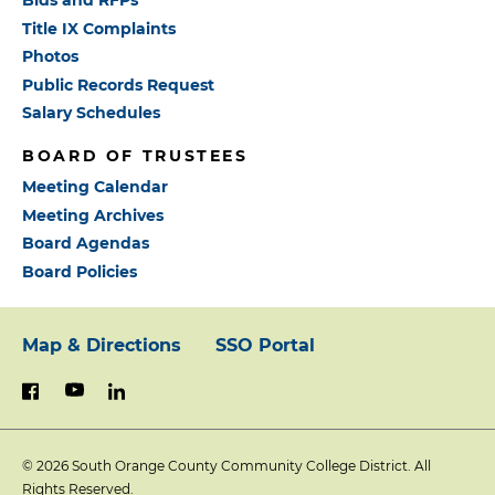
Bids and RFPs
Title IX Complaints
Photos
Public Records Request
Salary Schedules
BOARD OF TRUSTEES
Meeting Calendar
Meeting Archives
Board Agendas
Board Policies
Map & Directions
SSO Portal
Footer:
youtube
linkedin
facebook
Primary
© 2026
South Orange County Community College District. All
Links
Rights Reserved.