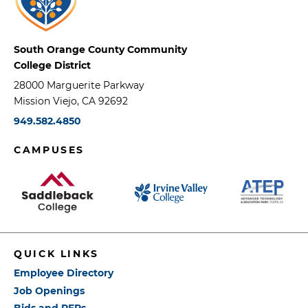
South Orange County Community
College District
28000 Marguerite Parkway
Mission Viejo, CA 92692
949.582.4850
CAMPUSES
QUICK LINKS
Employee Directory
Job Openings