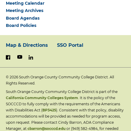
Meeting Calendar
Meeting Archives
Board Agendas
Board Policies
Map & Directions
SSO Portal
Footer:
youtube
linkedin
facebook
Primary
© 2026
South Orange County Community College District. All
Links
Rights Reserved.
South Orange County Community College District is part of the
California Community Colleges System
. It is the policy of the
SOCCCD to fully comply with the requirements of the Americans
with Disabilities Act (
BP3425
). Consistent with that policy, disability
accommodations will be provided as needed for program access,
upon request. Please contact Cindy Barron, ADA Compliance
Manager, at
cbarron@socccd.edu
or (949) 582-4984, for needed