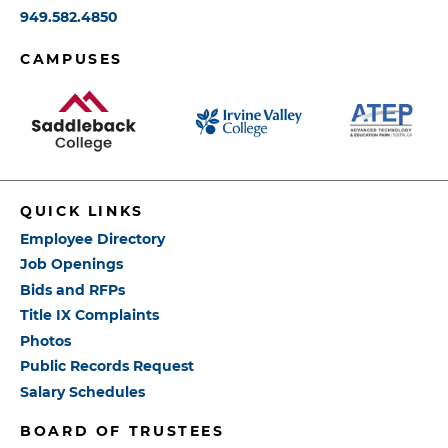
949.582.4850
CAMPUSES
QUICK LINKS
Employee Directory
Job Openings
Bids and RFPs
Title IX Complaints
Photos
Public Records Request
Salary Schedules
BOARD OF TRUSTEES