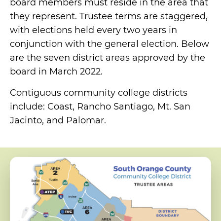
board members must reside in the area that
they represent. Trustee terms are staggered,
with elections held every two years in
conjunction with the general election. Below
are the seven district areas approved by the
board in March 2022.
Contiguous community college districts
include: Coast, Rancho Santiago, Mt. San
Jacinto, and Palomar.