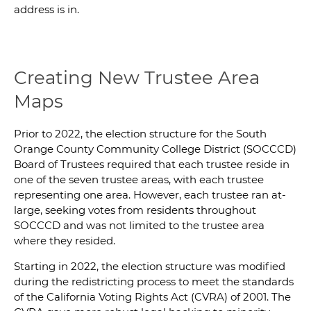
address is in.
Creating New Trustee Area
Maps
Prior to 2022, the election structure for the South
Orange County Community College District (SOCCCD)
Board of Trustees required that each trustee reside in
one of the seven trustee areas, with each trustee
representing one area. However, each trustee ran at-
large, seeking votes from residents throughout
SOCCCD and was not limited to the trustee area
where they resided.
Starting in 2022, the election structure was modified
during the redistricting process to meet the standards
of the California Voting Rights Act (CVRA) of 2001. The