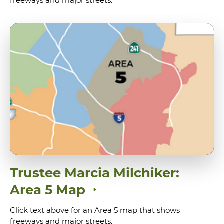
freeways and major streets.
Trustee Marcia Milchiker:
Area 5 Map
Click text above for an Area 5 map that shows
freeways and major streets.