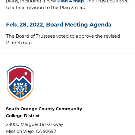
plans, including a new
Plan 4 map
. The Trustees agree
to a final revision to the Plan 3 map.
Feb. 28, 2022, Board Meeting Agenda
The Board of Trustees voted to approve the revised
Plan 3 map.
South Orange County Community
College District
28000 Marguerite Parkway
Mission Viejo, CA 92692