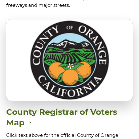
freeways and major streets.
County Registrar of Voters
Map
Click text above for the official County of Orange