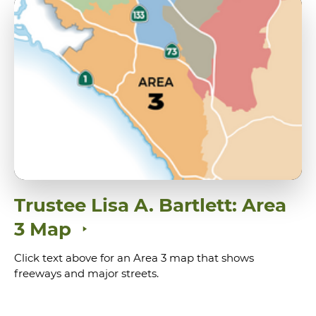
Trustee Lisa A. Bartlett: Area
3 Map
Click text above for an Area 3 map that shows
freeways and major streets.