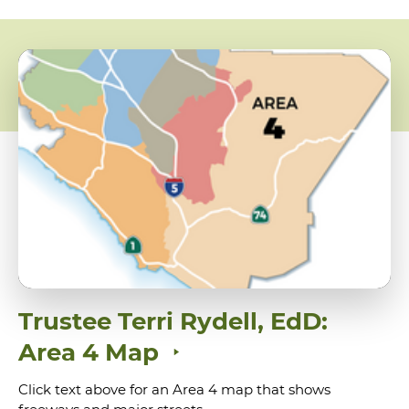
Trustee Terri Rydell, EdD:
Area 4 Map
Click text above for an Area 4 map that shows