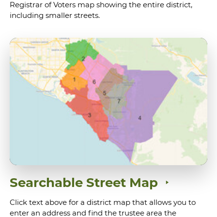
Registrar of Voters map showing the entire district,
including smaller streets.
Searchable Street Map
Click text above for a district map that allows you to
enter an address and find the trustee area the