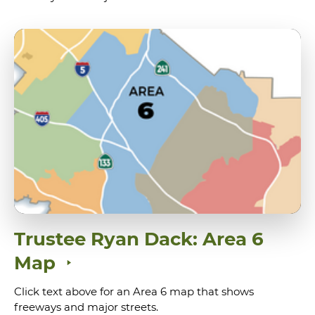
Trustee Ryan Dack: Area 6
Map
Click text above for an Area 6 map that shows
freeways and major streets.