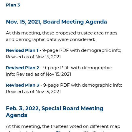
Plan 3
Nov. 15, 2021, Board Meeting Agenda
At this meeting, these proposed trustee area maps
and demographic data were considered:
Revised Plan 1
- 9-page PDF with demographic info;
Revised as of Nov 15, 2021
Revised Plan 2
- 9-page PDF with demographic
info; Revised as of Nov 15, 2021
Revised Plan 3
- 9-page PDF with demographic info;
Revised as of Nov 15, 2021
Feb. 3, 2022, Special Board Meeting
Agenda
At this meeting, the trustees voted on different map