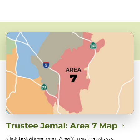
Trustee Jemal: Area 7 Map
Click text above for an Area 7 map that shows