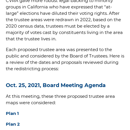
CVRA gave more robust legal backing to minority
groups in California who have expressed that “at-
large” elections have diluted their voting rights. After
the trustee areas were redrawn in 2022, based on the
2020 census data, trustees must be elected by a
majority of votes cast by constituents living in the area
that the trustee lives in.
Each proposed trustee area was presented to the
public and considered by the Board of Trustees. Here is
a review of the dates and proposals reviewed during
the redistricting process:
Oct. 25, 2021, Board Meeting Agenda
At this meeting, these three proposed trustee area
maps were considered:
Plan 1
Plan 2