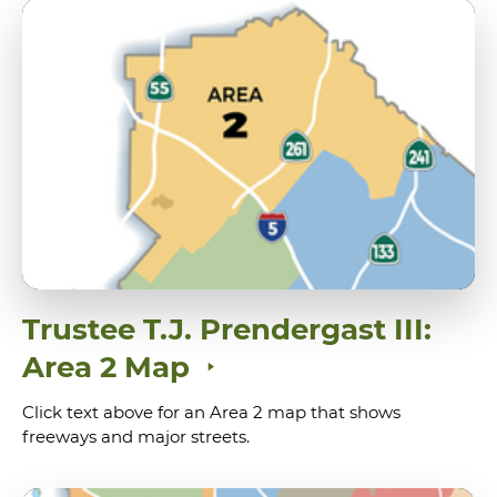
Trustee T.J. Prendergast III:
Area 2 Map
Click text above for an Area 2 map that shows
freeways and major streets.