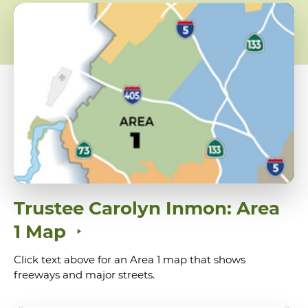
Trustee Carolyn Inmon: Area
1 Map
Click text above for an Area 1 map that shows
freeways and major streets.