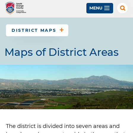
Skip
MENU
to
Exp
Sear
main
content
DISTRICT MAPS
Maps of District Areas
The district is divided into seven areas and