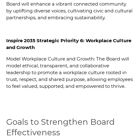
Board will enhance a vibrant connected community
by uplifting diverse voices, cultivating civic and cultural
partnerships, and embracing sustainability.
Inspire 2035 Strategic Priority 6: Workplace Culture
and Growth
Model Workplace Culture and Growth: The Board will
model ethical, transparent, and collaborative
leadership to promote a workplace culture rooted in
trust, respect, and shared purpose, allowing employees
to feel valued, supported, and empowered to thrive.
Goals to Strengthen Board
Effectiveness