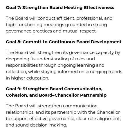
Goal 7: Strengthen Board Meeting Effectiveness
The Board will conduct efficient, professional, and
high-functioning meetings grounded in strong
governance practices and mutual respect.
Goal 8: Commit to Continuous Board Development
The Board will strengthen its governance capacity by
deepening its understanding of roles and
responsibilities through ongoing learning and
reflection, while staying informed on emerging trends
in higher education.
Goal 9: Strengthen Board Communication,
Cohesion, and Board–Chancellor Partnership
The Board will strengthen communication,
relationships, and its partnership with the Chancellor
to support effective governance, clear role alignment,
and sound decision-making.