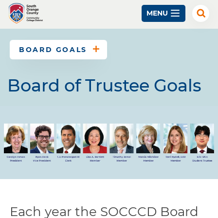
Skip
MENU
to
Exp
Sear
main
content
BOARD GOALS
Board of Trustee Goals
Each year the SOCCCD Board