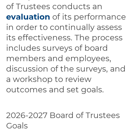
of Trustees conducts an
evaluation
of its performance
in order to continually assess
its effectiveness. The process
includes surveys of board
members and employees,
discussion of the surveys, and
a workshop to review
outcomes and set goals.
2026-2027 Board of Trustees
Goals