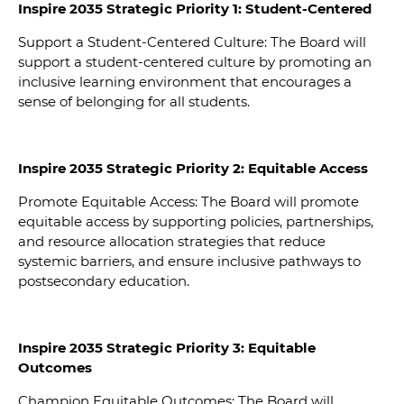
Inspire 2035 Strategic Priority 1: Student-Centered
Support a Student-Centered Culture: The Board will
support a student-centered culture by promoting an
inclusive learning environment that encourages a
sense of belonging for all students.
Inspire 2035 Strategic Priority 2: Equitable Access
Promote Equitable Access: The Board will promote
equitable access by supporting policies, partnerships,
and resource allocation strategies that reduce
systemic barriers, and ensure inclusive pathways to
postsecondary education.
Inspire 2035 Strategic Priority 3: Equitable
Outcomes
Champion Equitable Outcomes: The Board will