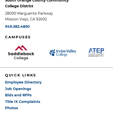
South Orange County Community
College District
28000 Marguerite Parkway
Mission Viejo, CA 92692
949.582.4850
CAMPUSES
QUICK LINKS
Employee Directory
Job Openings
Bids and RFPs
Title IX Complaints
Photos