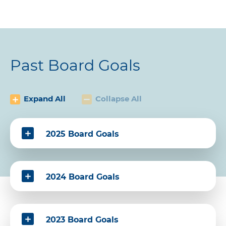
Past Board Goals
Expand All
Collapse All
2025 Board Goals
2024 Board Goals
2023 Board Goals