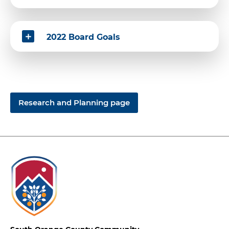
2022 Board Goals
Research and Planning page