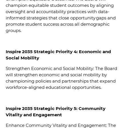
champion equitable student outcomes by aligning
oversight and accountability practices with data-
informed strategies that close opportunity gaps and
promote student success across all demographic
groups.
Inspire 2035 Strategic Priority 4: Economic and
Social Mobility
Strengthen Economic and Social Mobility: The Board
will strengthen economic and social mobility by
championing policies and partnerships that expand
workforce-aligned educational opportunities.
In
spire 2035 Strategic Priority 5: Community
Vitality and Engagement
Enhance Community Vitality and Engagement: The