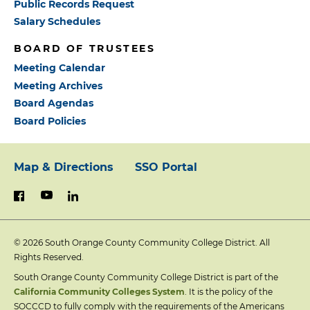
Public Records Request
Salary Schedules
BOARD OF TRUSTEES
Meeting Calendar
Meeting Archives
Board Agendas
Board Policies
Map & Directions
SSO Portal
Footer:
youtube
linkedin
facebook
Primary
© 2026
South Orange County Community College District. All
Links
Rights Reserved.
South Orange County Community College District is part of the
California Community Colleges System
. It is the policy of the
SOCCCD to fully comply with the requirements of the Americans