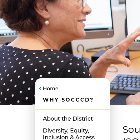
Home
WHY SOCCCD?
About the District
Sou
Diversity, Equity,
Inclusion & Access