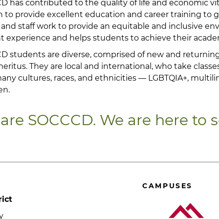
 has contributed to the quality of life and economic vi
 to provide excellent education and career training to ge
 and staff work to provide an equitable and inclusive en
t experience and helps students to achieve their academ
 students are diverse, comprised of new and returning
ritus. They are local and international, who take classe
any cultures, races, and ethnicities — LGBTQIA+, multili
en.
are SOCCCD. We are here to s
CAMPUSES
ict
y