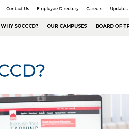
Contact Us
Employee Directory
Careers
Updates
xpand
arch
Header:
WHY SOCCCD?
OUR CAMPUSES
BOARD OF T
Secondary
ain
Navigation
avigation
CCD?