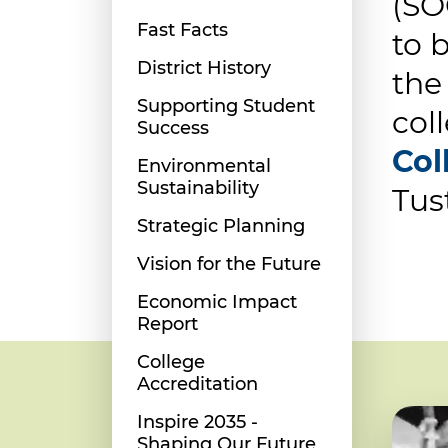
(SO
Fast Facts
to 
District History
the
Supporting Student
col
Success
Col
Environmental
Sustainability
Tus
Strategic Planning
Vision for the Future
Economic Impact
Report
College
Accreditation
Inspire 2035 -
Shaping Our Future