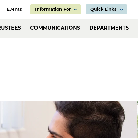
Events
Information For
Quick Links
Information
Header:
RUSTEES
COMMUNICATIONS
DEPARTMENTS
For
Employ
Links