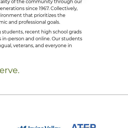
tality of the community through our
nerations since 1967. Collectively,
vironment that prioritizes the
ic and professional goals.
 students, recent high school grads
s in-person and online. Our students
ngual, veterans, and everyone in
erve.