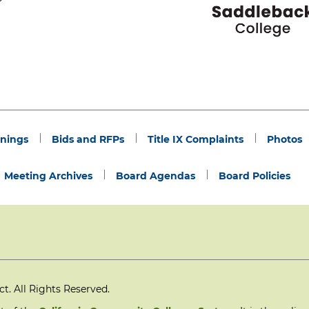
nings
Bids and RFPs
Title IX Complaints
Photos
Meeting Archives
Board Agendas
Board Policies
. All Rights Reserved.