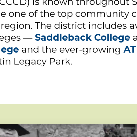
CCCD) is known throughout So
be one of the top community co
 region. The district includes
leges —
Saddleback College
lege
and the ever-growing
AT
tin Legacy Park.