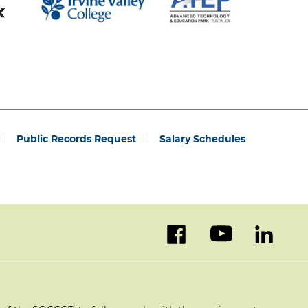
Public Records Request
Salary Schedules
facebook
youtube
linked