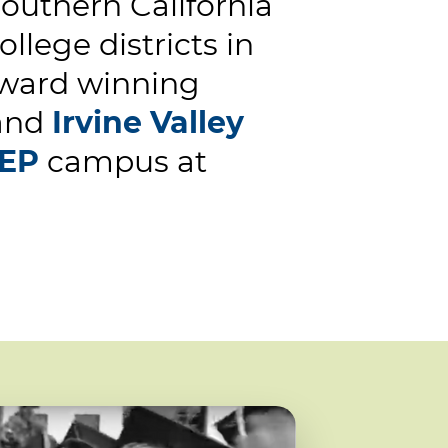
uthern California
llege districts in
 award winning
and
Irvine Valley
EP
campus at