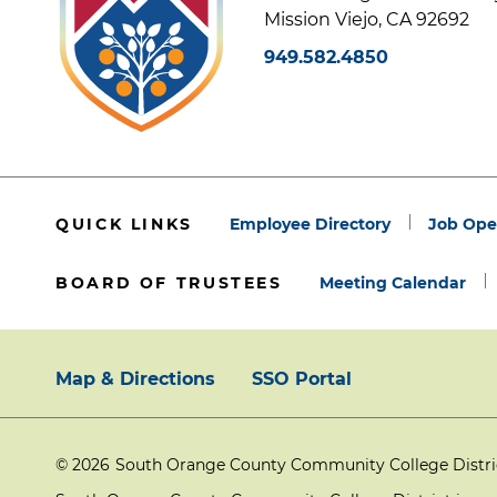
Mission Viejo, CA 92692
949.582.4850
QUICK LINKS
Employee Directory
Job Ope
BOARD OF TRUSTEES
Meeting Calendar
Map & Directions
SSO Portal
Footer:
© 2026
South Orange County Community College District
Primary