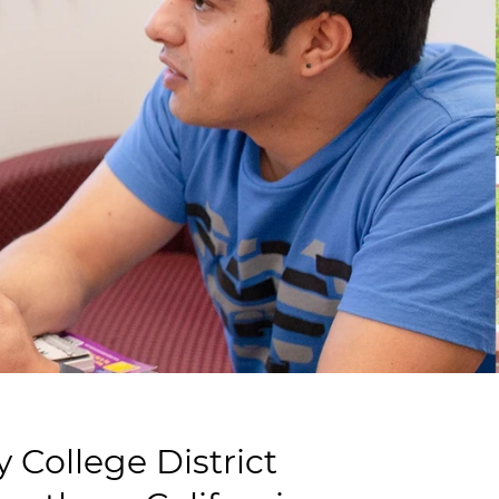
College District