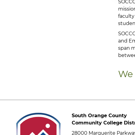
SOCCCD
mission
faculty
studen
SOCCCD
and Eme
span m
betwe
We 
South Orange County
Community College Distr
28000 Marguerite Parkwa