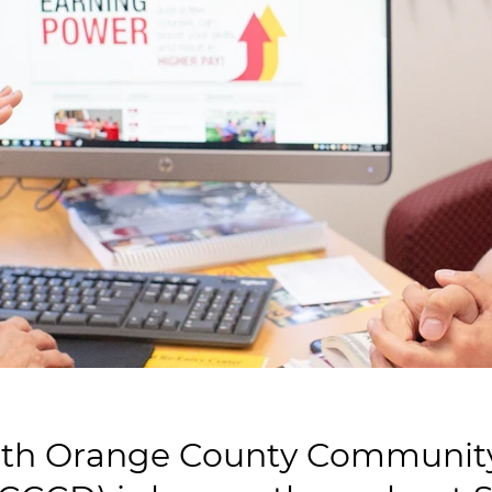
th Orange County Community 