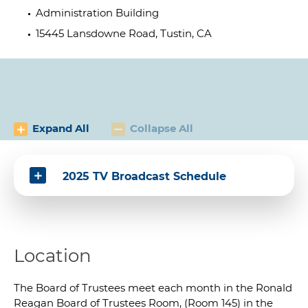
Administration Building
15445 Lansdowne Road, Tustin, CA
Expand All
Collapse All
2025 TV Broadcast Schedule
Location
The Board of Trustees meet each month in the Ronald
Reagan Board of Trustees Room, (Room 145) in the