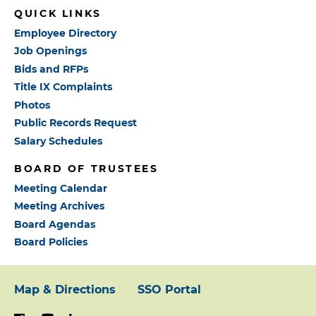
QUICK LINKS
Employee Directory
Job Openings
Bids and RFPs
Title IX Complaints
Photos
Public Records Request
Salary Schedules
BOARD OF TRUSTEES
Meeting Calendar
Meeting Archives
Board Agendas
Board Policies
Map & Directions
SSO Portal