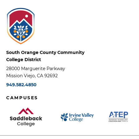
South Orange County Community
College District
28000 Marguerite Parkway
Mission Viejo, CA 92692
949.582.4850
CAMPUSES