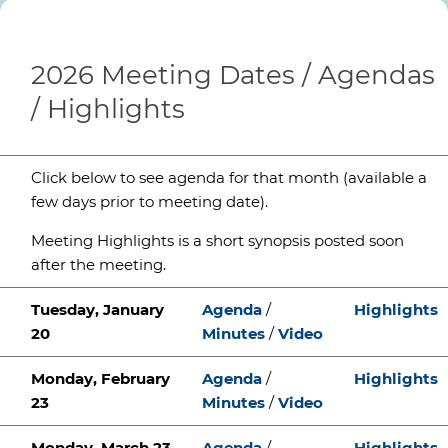
2026 Meeting Dates / Agendas
/ Highlights
Click below to see agenda for that month (available a
few days prior to meeting date).
Meeting Highlights is a short synopsis posted soon
after the meeting.
Tuesday, January
Agenda
/
Highlights
20
Minutes
/
Video
Monday, February
Agenda
/
Highlights
23
Minutes
/
Video
Monday, March 23
Agenda
/
Highlights