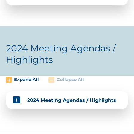
2024 Meeting Agendas /
Highlights
Expand All
Collapse All
2024 Meeting Agendas / Highlights