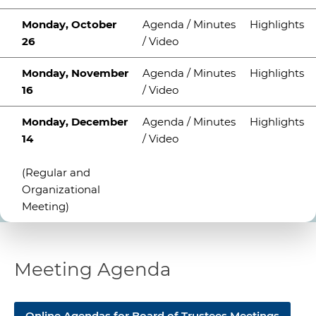
Monday, October
Agenda / Minutes
Highlights
26
/ Video
Monday, November
Agenda / Minutes
Highlights
16
/ Video
Monday, December
Agenda / Minutes
Highlights
14
/ Video
(Regular and
Organizational
Meeting)
Meeting Agenda
​​Online Agendas for
Board of Trustees Meetings