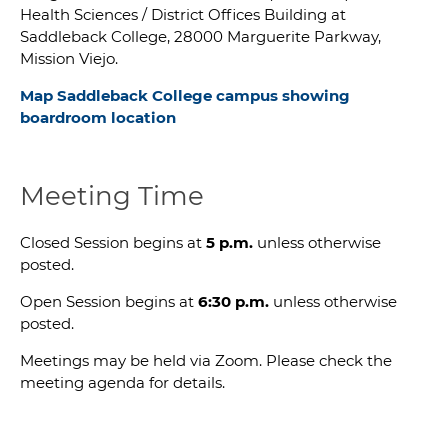
Health Sciences / District Offices Building at
Saddleback College, 28000 Marguerite Parkway,
Mission Viejo.
Map Saddleback College campus showing
b
oardroom location
Meeting Time
Closed Session begins at
5 p.m.
unless otherwise
posted.
Open Session begins at
6:30 p.m.
unless otherwise
posted.
Meetings may be held via Zoom. Please check the
meeting agenda for details.