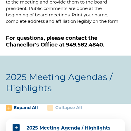
to the meeting and provide them to the board
president. Public comments are done at the
beginning of board meetings. Print your name,
complete address and affiliation legibly on the form.
For questions, please contact the
Chancellor's Office at 949.582.4840.
2025 Meeting Agendas /
Highlights
Expand All
Collapse All
2025 Meeting Agenda / Highlights