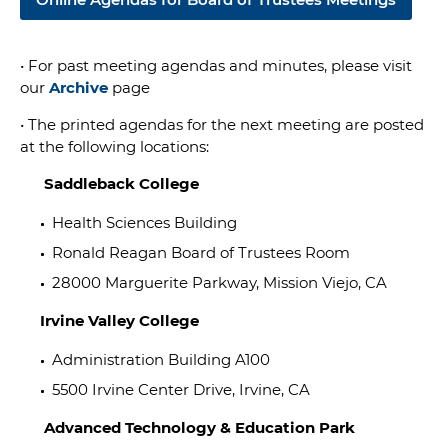
•
For past meeting agendas and minutes, please visit
our
Archive
page
• The printed agendas for the next meeting are posted
at the following locations:
Saddleback College
Health Sciences Building
Ronald Reagan Board of Trustees Room
28000 Marguerite Parkway, Mission Viejo, CA
Irvine Valley College
Administration Building A100
5500 Irvine Center Drive, Irvine, CA
Advanced Technology & Education Park