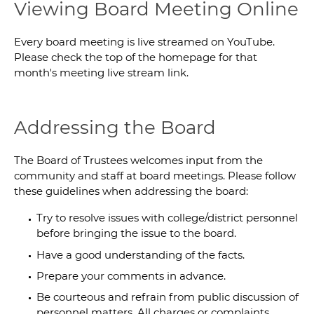
Viewing Board Meeting Online
Every board meeting is live streamed on YouTube.
Please check the top of the homepage for that
month's meeting live stream link.
Addressing the Board
The Board of Trustees welcomes input from the
community and staff at board meetings. Please follow
these guidelines when addressing the board:
Try to resolve issues with college/district personnel
before bringing the issue to the board.
Have a good understanding of the facts.
Prepare your comments in advance.
Be courteous and refrain from public discussion of
personnel matters. All charges or complaints