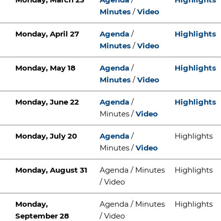
Minutes
/
Video
Monday, April 27
Agenda
/
Highlights
Minutes
/
Video
Monday, May 18
Agenda
/
Highlights
Minutes
/
Video
Monday, June 22
Agenda
/
Highlights
Minutes /
Video
Monday, July 20
Agenda
/
Highlights
Minutes /
Video
Monday, August 31
Agenda / Minutes
Highlights
/ Video
Monday,
Agenda / Minutes
Highlights
September 28
/ Video