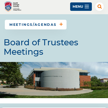
Skip
MENU
to
Exp
Sear
main
content
MEETINGS/AGENDAS
Board of Trustees
Meetings