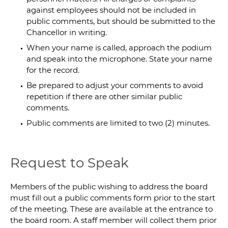
against employees should not be included in
public comments, but should be submitted to the
Chancellor in writing.
When your name is called, approach the podium
and speak into the microphone. State your name
for the record.
Be prepared to adjust your comments to avoid
repetition if there are other similar public
comments.
Public comments are limited to two (2) minutes.
Request to Speak
Members of the public wishing to address the board
must fill out a public comments form prior to the start
of the meeting. These are available at the entrance to
the board room. A staff member will collect them prior