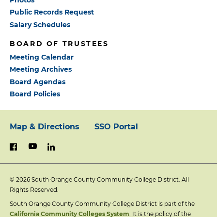
Public Records Request
Salary Schedules
BOARD OF TRUSTEES
Meeting Calendar
Meeting Archives
Board Agendas
Board Policies
Map & Directions
SSO Portal
Footer:
youtube
linkedin
facebook
Primary
© 2026
South Orange County Community College District. All
Links
Rights Reserved.
South Orange County Community College District is part of the
California Community Colleges System
. It is the policy of the