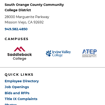
South Orange County Community
College District
28000 Marguerite Parkway
Mission Viejo, CA 92692
949.582.4850
CAMPUSES
QUICK LINKS
Employee Directory
Job Openings
Bids and RFPs
Title IX Complaints
Photos