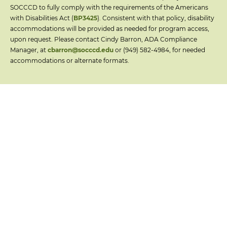
SOCCCD to fully comply with the requirements of the Americans
with Disabilities Act (
BP3425
). Consistent with that policy, disability
accommodations will be provided as needed for program access,
upon request. Please contact Cindy Barron, ADA Compliance
Manager, at
cbarron@socccd.edu
or (949) 582-4984, for needed
accommodations or alternate formats.