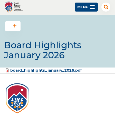
Skip
MENU
to
Exp
Sear
main
content
Board Highlights
January 2026
File
board_highlights_january_2026.pdf