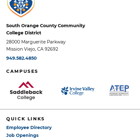
South Orange County Community
College District
28000 Marguerite Parkway
Mission Viejo, CA 92692
949.582.4850
CAMPUSES
QUICK LINKS
Employee Directory
Job Openings