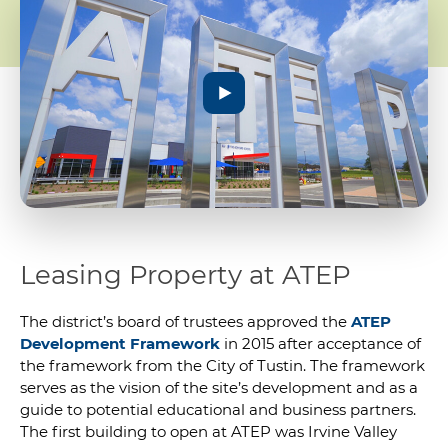
Leasing Property at ATEP
The district’s board of trustees approved the
ATEP
Development Framework
in 2015 after acceptance of
the framework from the City of Tustin. The framework
serves as the vision of the site’s development and as a
guide to potential educational and business partners.
The first building to open at ATEP was Irvine Valley