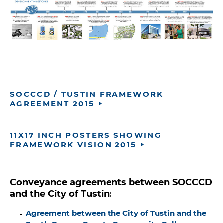
SOCCCD / TUSTIN FRAMEWORK
AGREEMENT 2015
11X17 INCH POSTERS SHOWING
FRAMEWORK VISION 2015
Conveyance agreements between SOCCCD
and the City of Tustin:
Agreement between the City of Tustin and the