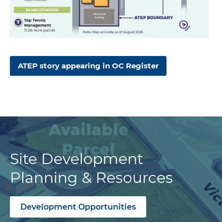
ATEP story appearing in OC Register
Site Development
Planning & Resources
Development Opportunities