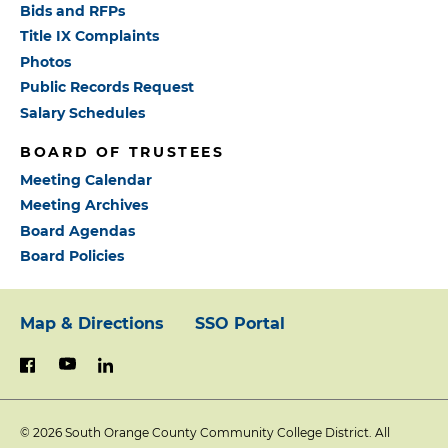
Bids and RFPs
Title IX Complaints
Photos
Public Records Request
Salary Schedules
BOARD OF TRUSTEES
Meeting Calendar
Meeting Archives
Board Agendas
Board Policies
Map & Directions
SSO Portal
Footer:
youtube
linkedin
facebook
Primary
© 2026
South Orange County Community College District. All