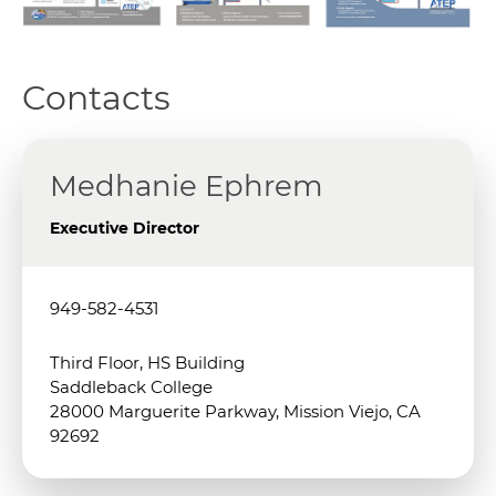
Contacts
Medhanie Ephrem
Executive Director
949-582-4531
Third Floor, HS Building
Saddleback College
28000 Marguerite Parkway, Mission Viejo, CA
92692