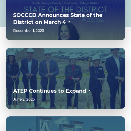
SOCCCD Announces State of the
District on March 4
December 1, 2025
ATEP Continues to Expand
June 2, 2025