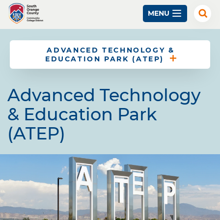
Skip
MENU
to
Exp
Sear
main
content
ADVANCED TECHNOLOGY &
EDUCATION PARK (ATEP)
Advanced Technology
& Education Park
(ATEP)