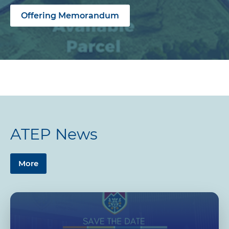
Offering Memorandum
ATEP News
More