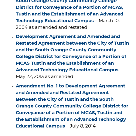
South Orange County Community College
District for Conveyance of a Portion of MCAS,
Tustin and the Establishment of an Advanced
Technology Educational Campus
– March 10,
2004 as amended and restated
Development Agreement and Amended and
Restated Agreement between the City of Tustin
and the South Orange County Community
College District for Conveyance of a Portion of
MCAS Tustin and the Establishment of an
Advanced Technology Educational Campus
–
May 22, 2013 as amended
Amendment No. 1 to Development Agreement
and Amended and Restated Agreement
Between the City of Tustin and the South
Orange County Community College District for
Conveyance of a Portion of MCAS, Tustin and
the Establishment of an Advanced Technology
Educational Campus
– July 8, 2014