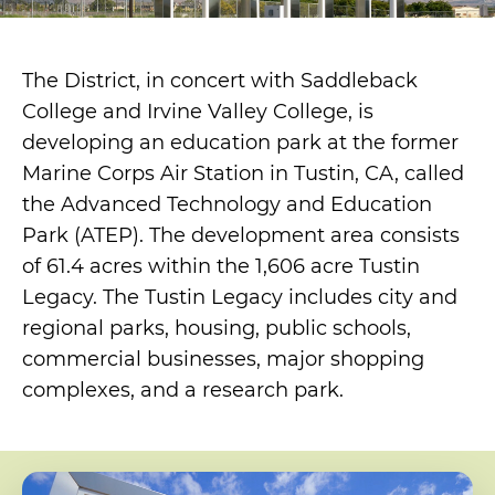
The District, in concert with Saddleback
College and Irvine Valley College, is
developing an education park at the former
Marine Corps Air Station in Tustin, CA, called
the Advanced Technology and Education
Park (ATEP). The development area consists
of 61.4 acres within the 1,606 acre Tustin
Legacy. The Tustin Legacy includes city and
regional parks, housing, public schools,
commercial businesses, major shopping
complexes, and a research park.