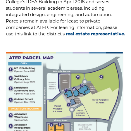
College’s IDEA Building in April 2018 and serves
students in several academic areas, including
integrated design, engineering, and automation.
Parcels remain available for lease to private
companies at ATEP. For leasing information, please
use this link to the district's
real estate representative.