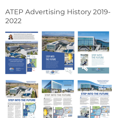
ATEP Advertising History 2019-
2022