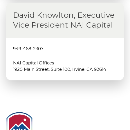
David Knowlton, Executive
Vice President NAI Capital
949-468-2307
NAI Capital Offices
1920 Main Street, Suite 100, Irvine, CA 92614