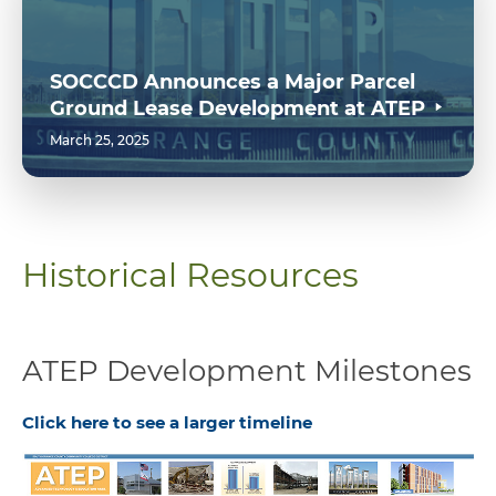
SOCCCD Announces a Major Parcel
Ground Lease Development at ATEP
March 25, 2025
Historical Resources
ATEP Development Milestones
Click here to see a larger timeline