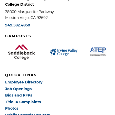
College District
28000 Marguerite Parkway
Mission Viejo, CA 92692
949.582.4850
CAMPUSES
QUICK LINKS
Employee Directory
Job Openings
Bids and RFPs
Title IX Complaints
Photos
Public Records Request