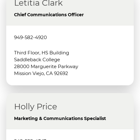
Letitia Clark
Chief Communications Officer
949-582-4920
Third Floor, HS Building
Saddleback College
28000 Marguerite Parkway
Mission Viejo, CA 92692
Holly Price
Marketing & Communications Specialist