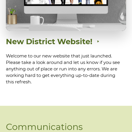
New District Website!
Welcome to our new website that just launched.
Please take a look around and let us know if you see
anything out of place or run into any errors. We are
working hard to get everything up-to-date during
this refresh.
Communications