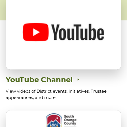
YouTube Channel
View videos of District events, initiatives, Trustee
appearances, and more.