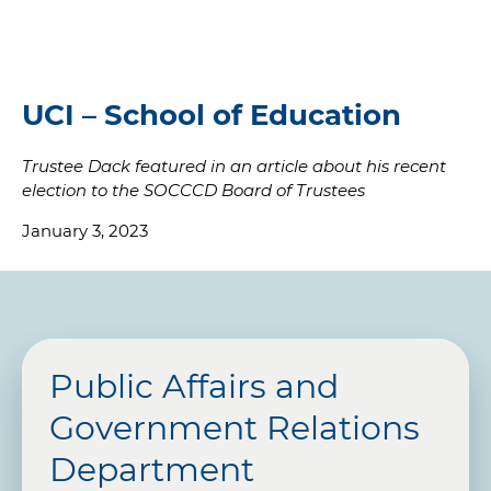
UCI – School of Education
Trustee Dack featured in an article about his recent
election to the SOCCCD Board of Trustees
January 3, 2023
Public Affairs and
Government Relations
Department