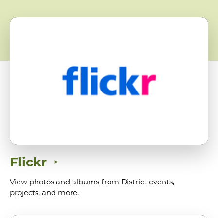
Flickr
View photos and albums from District events,
projects, and more.