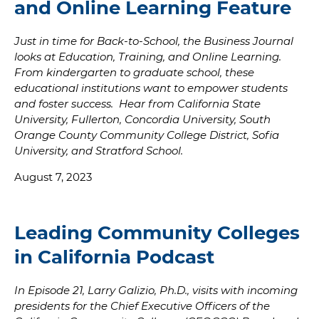
and Online Learning Feature
Just in time for Back-to-School, the Business Journal
looks at Education, Training, and Online Learning.
From kindergarten to graduate school, these
educational institutions want to empower students
and foster success. Hear from California State
University, Fullerton, Concordia University, South
Orange County Community College District, Sofia
University, and Stratford School.
August 7, 2023
Leading Community Colleges
in California Podcast
In Episode 21, Larry Galizio, Ph.D., visits with incoming
presidents for the Chief Executive Officers of the