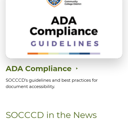
ADA Compliance
SOCCCD's guidelines and best practices for
document accessibility.
SOCCCD in the News