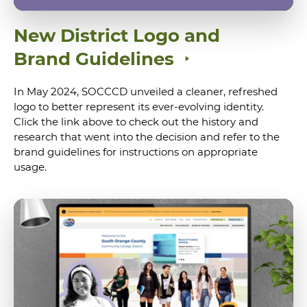
New District Logo and
Brand Guidelines
In May 2024, SOCCCD unveiled a cleaner, refreshed
logo to better represent its ever-evolving identity.
Click the link above to check out the history and
research that went into the decision and refer to the
brand guidelines for instructions on appropriate
usage.