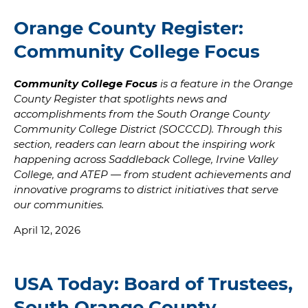
Orange County Register:
Community College Focus
Community College Focus
is a feature in the Orange
County Register that spotlights news and
accomplishments from the South Orange County
Community College District (SOCCCD). Through this
section, readers can learn about the inspiring work
happening across Saddleback College, Irvine Valley
College, and ATEP — from student achievements and
innovative programs to district initiatives that serve
our communities.
April 12, 2026
USA Today: Board of Trustees,
South Orange County