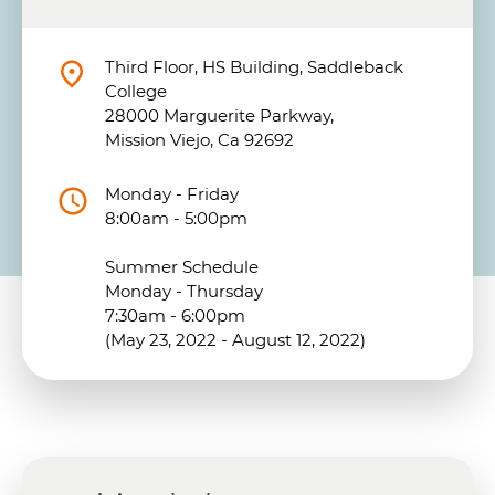
Third Floor, HS Building, Saddleback
College
28000 Marguerite Parkway,
Mission Viejo, Ca 92692
Monday - Friday
8:00am - 5:00pm
Summer Schedule
Monday - Thursday
7:30am - 6:00pm
(May 23, 2022 - August 12, 2022)