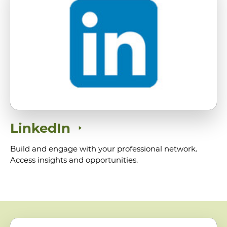
LinkedIn
Build and engage with your professional network.
Access insights and opportunities.