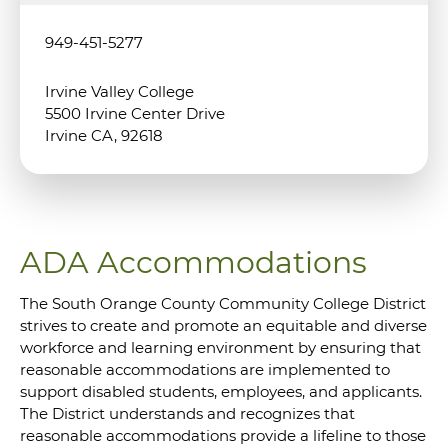
949-451-5277
Irvine Valley College
5500 Irvine Center Drive
Irvine CA, 92618
ADA Accommodations
The South Orange County Community College District
strives to create and promote an equitable and diverse
workforce and learning environment by ensuring that
reasonable accommodations are implemented to
support disabled students, employees, and applicants.
The District understands and recognizes that
reasonable accommodations provide a lifeline to those