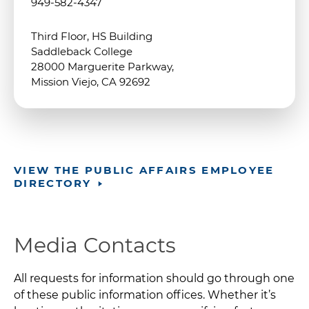
949-582-4347
Third Floor, HS Building
Saddleback College
28000 Marguerite Parkway,
Mission Viejo, CA 92692
VIEW THE PUBLIC AFFAIRS EMPLOYEE
DIRECTORY
Media Contacts
All requests for information should go through one
of these public information offices. Whether it’s