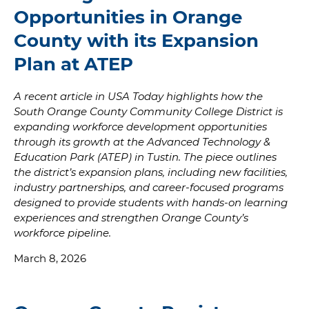
Opportunities in Orange
County with its Expansion
Plan at ATEP
A recent article in USA Today highlights how the
South Orange County Community College District is
expanding workforce development opportunities
through its growth at the Advanced Technology &
Education Park (ATEP) in Tustin. The piece outlines
the district’s expansion plans, including new facilities,
industry partnerships, and career-focused programs
designed to provide students with hands-on learning
experiences and strengthen Orange County’s
workforce pipeline.
March 8, 2026