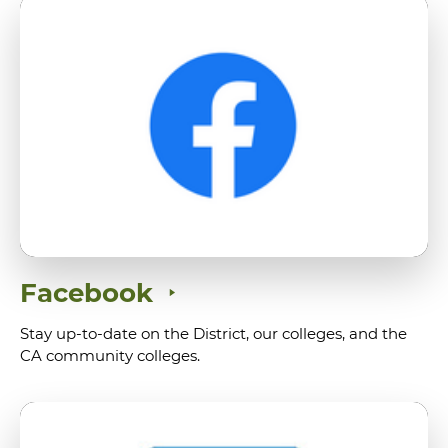
Facebook
Stay up-to-date on the District, our colleges, and the
CA community colleges.