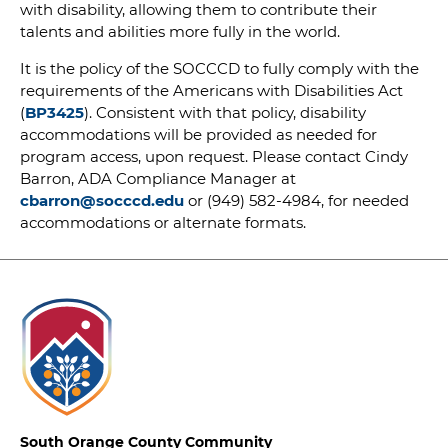
with disability, allowing them to contribute their
talents and abilities more fully in the world.
It is the policy of the SOCCCD to fully comply with the
requirements of the Americans with Disabilities Act
(
BP3425
). Consistent with that policy, disability
accommodations will be provided as needed for
program access, upon request. Please contact Cindy
Barron, ADA Compliance Manager at
cbarron@socccd.edu
or (949) 582-4984, for needed
accommodations or alternate formats.
South Orange County Community