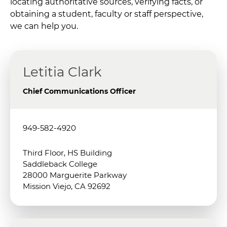
locating authoritative sources, verifying facts, or
obtaining a student, faculty or staff perspective,
we can help you.
Letitia Clark
Chief Communications Officer
949-582-4920
Third Floor, HS Building
Saddleback College
28000 Marguerite Parkway
Mission Viejo, CA 92692