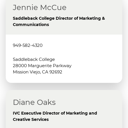
Jennie McCue
Saddleback College Director of Marketing &
Communications
949-582-4320
Saddleback College
28000 Marguerite Parkway
Mission Viejo, CA 92692
Diane Oaks
IVC Executive Director of Marketing and
Creative Services