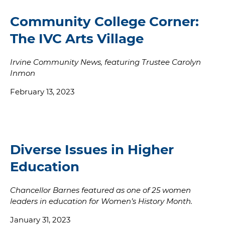
Community College Corner:
The IVC Arts Village
Irvine Community News, featuring Trustee Carolyn
Inmon
February 13, 2023
Diverse Issues in Higher
Education
Chancellor Barnes featured as one of 25 women
leaders in education for Women’s History Month.
January 31, 2023