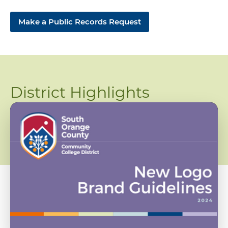
Make a Public Records Request
District Highlights