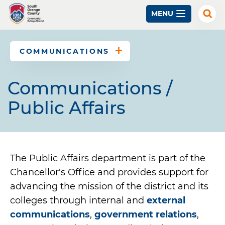
Skip
MENU
to
Exp
Sear
main
content
COMMUNICATIONS
Communications /
Public Affairs
The Public Affairs department is part of the
Chancellor's Office and provides support for
advancing the mission of the district and its
colleges through internal and
external
communications
,
government relations
,