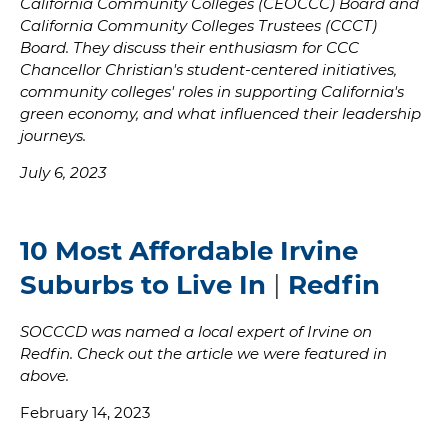
California Community Colleges (CEOCCC) Board and
California Community Colleges Trustees (CCCT)
Board. They discuss their enthusiasm for CCC
Chancellor Christian's student-centered initiatives,
community colleges' roles in supporting California's
green economy, and what influenced their leadership
journeys.
July 6, 2023
10 Most Affordable Irvine
Suburbs to Live In
|
Redfin
SOCCCD was named a local expert of Irvine on
Redfin. Check out the article we were featured in
above.
February 14, 2023