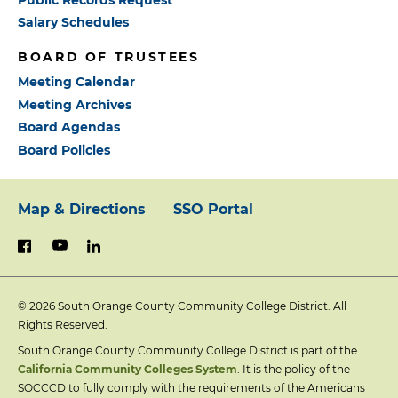
Salary Schedules
BOARD OF TRUSTEES
Meeting Calendar
Meeting Archives
Board Agendas
Board Policies
Map & Directions
SSO Portal
Footer:
youtube
linkedin
facebook
Primary
© 2026
South Orange County Community College District. All
Links
Rights Reserved.
South Orange County Community College District is part of the
California Community Colleges System
. It is the policy of the
SOCCCD to fully comply with the requirements of the Americans