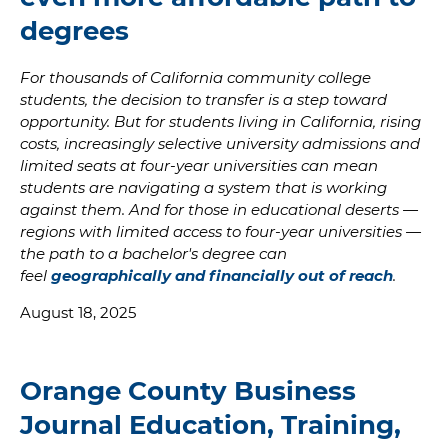
degrees
For thousands of California community college
students, the decision to transfer is a step toward
opportunity. But for students living in California, rising
costs, increasingly selective university admissions and
limited seats at four-year universities can mean
students are navigating a system that is working
against them. And for those in educational deserts —
regions with limited access to four-year universities —
the path to a bachelor's degree can
feel
geographically and financially out of reach
.
August 18, 2025
Orange County Business
Journal Education, Training,