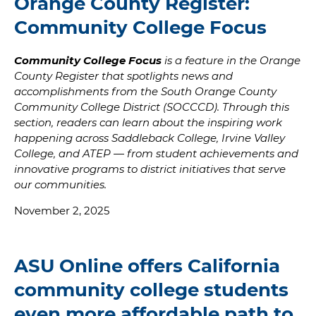
Orange County Register:
Community College Focus
Community College Focus
is a feature in the Orange
County Register that spotlights news and
accomplishments from the South Orange County
Community College District (SOCCCD). Through this
section, readers can learn about the inspiring work
happening across Saddleback College, Irvine Valley
College, and ATEP — from student achievements and
innovative programs to district initiatives that serve
our communities.
November 2, 2025
ASU Online offers California
community college students
even more affordable path to