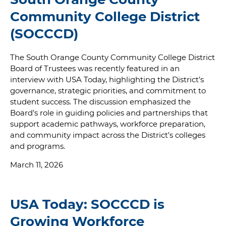
Community College District
(SOCCCD)
The South Orange County Community College District
Board of Trustees was recently featured in an
interview with USA Today, highlighting the District’s
governance, strategic priorities, and commitment to
student success. The discussion emphasized the
Board’s role in guiding policies and partnerships that
support academic pathways, workforce preparation,
and community impact across the District’s colleges
and programs.
March 11, 2026
USA Today: SOCCCD is
Growing Workforce