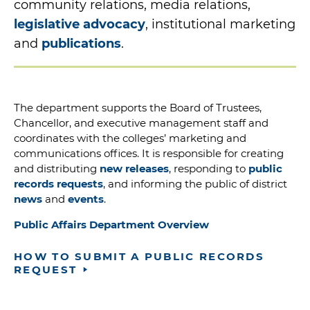
community relations, media relations,
legislative advocacy
, institutional marketing
and
publications
.
The department supports the Board of Trustees,
Chancellor, and executive management staff and
coordinates with the colleges’ marketing and
communications offices. It is responsible for creating
and distributing
new releases
, responding to
public
records requests
, and informing the public of district
news
and
events
.
Public Affairs Department Overview
HOW TO SUBMIT A PUBLIC RECORDS
REQUEST