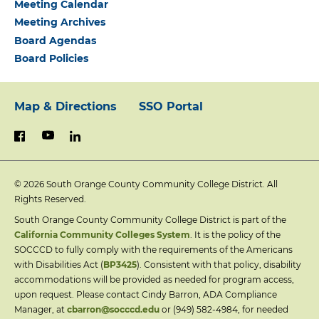
Meeting Calendar
Meeting Archives
Board Agendas
Board Policies
Map & Directions
SSO Portal
Footer:
youtube
linkedin
facebook
Primary
© 2026
South Orange County Community College District. All
Links
Rights Reserved.
South Orange County Community College District is part of the
California Community Colleges System
. It is the policy of the
SOCCCD to fully comply with the requirements of the Americans
with Disabilities Act (
BP3425
). Consistent with that policy, disability
accommodations will be provided as needed for program access,
upon request. Please contact Cindy Barron, ADA Compliance
Manager, at
cbarron@socccd.edu
or (949) 582-4984, for needed