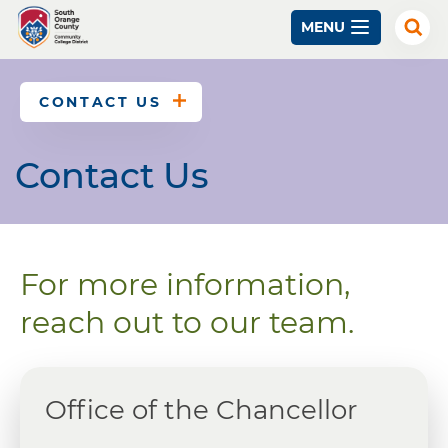
Skip
MENU
to
Exp
Sear
main
content
CONTACT US
Contact Us
For more information,
reach out to our team.
Office of the Chancellor