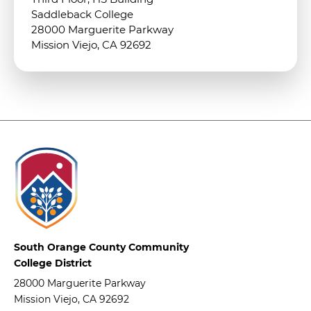
Saddleback College
28000 Marguerite Parkway
Mission Viejo, CA 92692
South Orange County Community
College District
28000 Marguerite Parkway
Mission Viejo, CA 92692