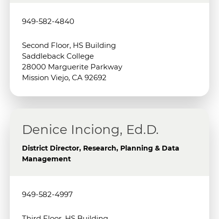
949-582-4840
Second Floor, HS Building
Saddleback College
28000 Marguerite Parkway
Mission Viejo, CA 92692
Denice Inciong, Ed.D.
District Director, Research, Planning & Data
Management
949-582-4997
Third Floor, HS Building