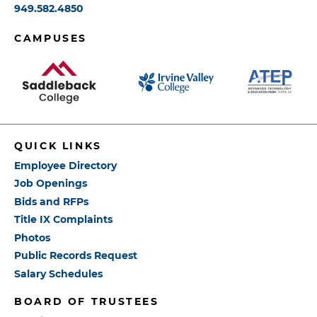
949.582.4850
CAMPUSES
QUICK LINKS
Employee Directory
Job Openings
Bids and RFPs
Title IX Complaints
Photos
Public Records Request
Salary Schedules
BOARD OF TRUSTEES