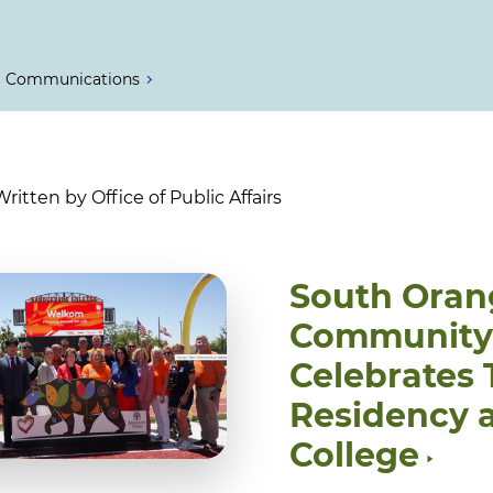
Communications
itten by Office of Public Affairs
South Oran
Community C
Celebrates
Residency 
College