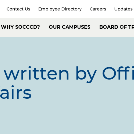
Contact Us
Employee Directory
Careers
Updates
xpand
arch
Header:
WHY SOCCCD?
OUR CAMPUSES
BOARD OF T
Secondary
ain
Navigation
avigation
written by
Off
airs