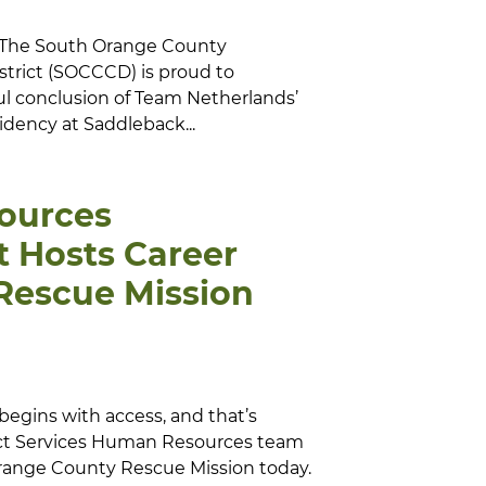
– The South Orange County
trict (SOCCCD) is proud to
ul conclusion of Team Netherlands’
sidency at Saddleback...
ources
 Hosts Career
 Rescue Mission
begins with access, and that’s
rict Services Human Resources team
Orange County Rescue Mission today.