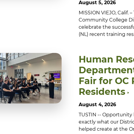
August 5, 2026
MISSION VIEJO, Calif. 
Community College Dis
celebrate the successf
(NL) recent training re
Human Res
Department
Fair for OC
Residents
August 4, 2026
TUSTIN -- Opportunity 
exactly what our Dist
helped create at the 