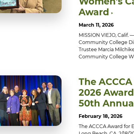
Women’s C
Award
March 11, 2026
MISSION VIEJO, Calif.
Community College Dis
Trustee Marcia Milchiker
Community College Wo
The ACCCA
2026 Award 
50th Annua
February 18, 2026
The ACCCA Award for Equ
Long Beach, CA. 2/18/20