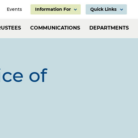
Events
Information For
Quick Links
Information
Header:
RUSTEES
COMMUNICATIONS
DEPARTMENTS
For
Employ
Links
ice of