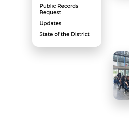
Public Records
Request
Updates
State of the District