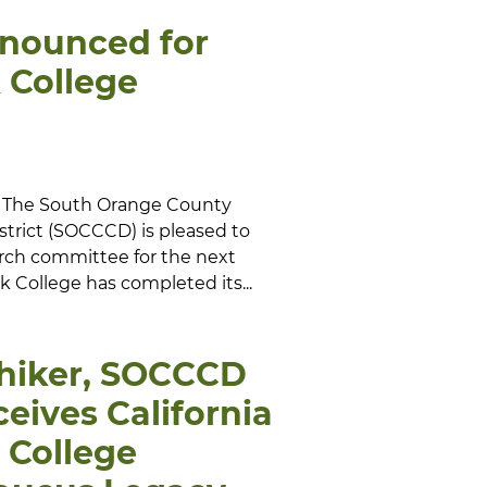
nnounced for
 College
-- The South Orange County
trict (SOCCCD) is pleased to
rch committee for the next
 College has completed its...
chiker, SOCCCD
ceives California
College