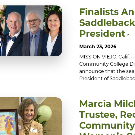
Finalists A
Saddleback
President
March 23, 2026
MISSION VIEJO, Calif. 
Community College Dis
announce that the sea
President of Saddleback
Marcia Mil
Trustee, Re
Community 