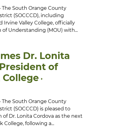
 — The South Orange County
trict (SOCCCD), including
rvine Valley College, officially
f Understanding (MOU) with...
es Dr. Lonita
President of
 College
 — The South Orange County
trict (SOCCCD) is pleased to
 of Dr. Lonita Cordova as the next
 College, following a...