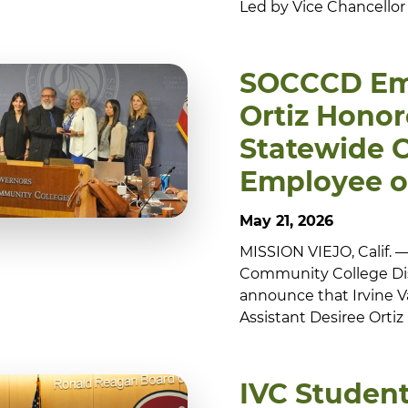
Led by Vice Chancellor
SOCCCD Em
Ortiz Honor
Statewide C
Employee o
May 21, 2026
MISSION VIEJO, Calif.
Community College Dis
announce that Irvine V
Assistant Desiree Ortiz
IVC Student