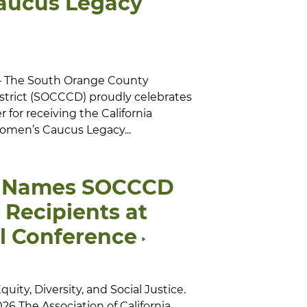
aucus Legacy
 — The South Orange County
trict (SOCCCD) proudly celebrates
 for receiving the California
men’s Caucus Legacy...
 Names SOCCCD
Recipients at
l Conference
ity, Diversity, and Social Justice.
26 The Association of California