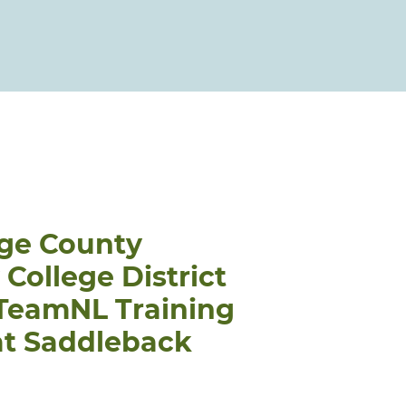
ge County
ollege District
 TeamNL Training
at Saddleback