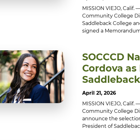
MISSION VIEJO, Calif.
Community College Dis
Saddleback College and I
signed a Memorandum o
SOCCCD Nam
Cordova as 
Saddleback
April 21, 2026
MISSION VIEJO, Calif.
Community College Dis
announce the selection
President of Saddleback