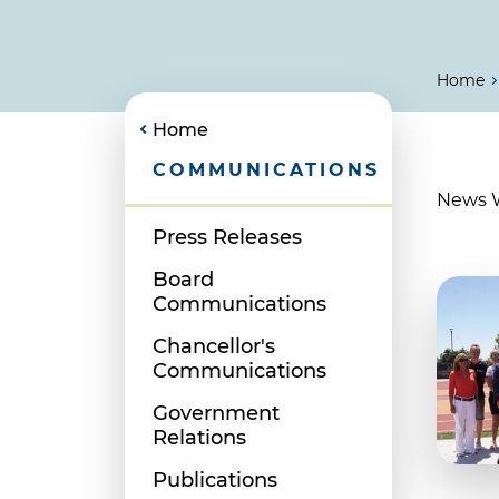
Home
Home
COMMUNICATIONS
News Wr
Press Releases
Board
Communications
Chancellor's
Communications
Government
Relations
Publications