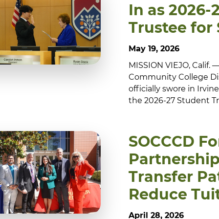
In as 2026-
Trustee fo
May 19, 2026
MISSION VIEJO, Calif.
Community College Dis
officially swore in Irvi
the 2026-27 Student Tr
SOCCCD Fo
Partnershi
Transfer P
Reduce Tuit
April 28, 2026