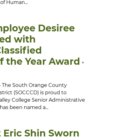
 of Human...
ployee Desiree
ed with
lassified
f the Year Award
 — The South Orange County
trict (SOCCCD) is proud to
alley College Senior Administrative
 has been named a...
 Eric Shin Sworn