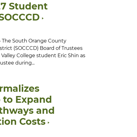
27 Student
r SOCCCD
 — The South Orange County
trict (SOCCCD) Board of Trustees
ne Valley College student Eric Shin as
ustee during...
rmalizes
p to Expand
athways and
ion Costs