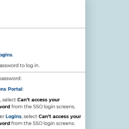
ogins
.
ssword to log in.
password:
ons Portal
:
l
, select
Can’t access your
sword
from the SSO login screens.
er
Logins
, select
Can’t access your
word
from the SSO login screens.