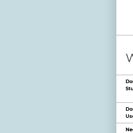
W
Do
St
Do
Us
Ne