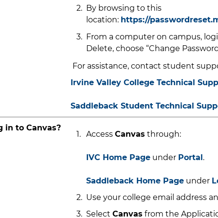
By browsing to this
location:
https://passwordreset.
From a computer on campus, login
Delete, choose “Change Password
For assistance, contact student suppo
Irvine Valley College Technical Supp
Saddleback
St
udent Technical Supp
g in to Canvas?
Access
Canvas
through:
IVC Home Page
under
Portal
.
Saddleback Home Page
under
L
Use your college email address an
Select
Canvas
from the Applicatio