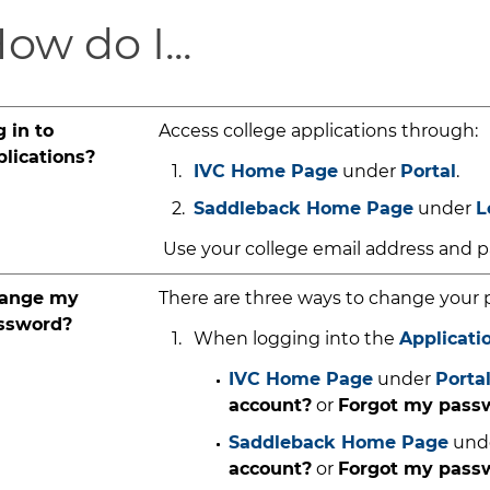
ow do I...
 in to
Access college applications through:
plications?
IVC Home Page
under
Portal
.
Saddleback Home Page
under
L
Use your college email address and pa
ange my
There are three ways to change your 
ssword?
When logging into the
Applicati
IVC Home Page
under
Porta
account?
or
Forgot my pas
Saddleback Home Page
und
account?
or
Forgot my pass