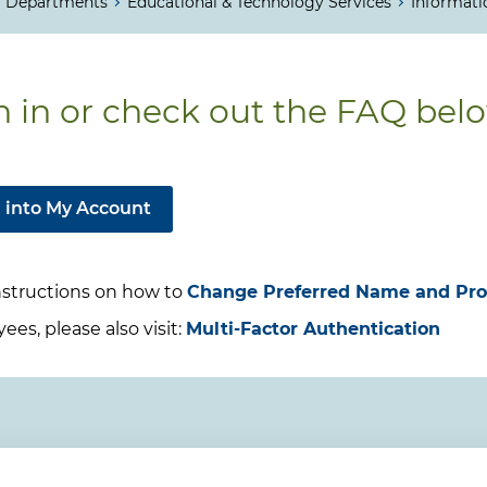
Departments
Educational & Technology Services
Informati
n in or check out the FAQ bel
 into My Account
nstructions on how to
Change Preferred Name and Pr
es, please also visit:
Multi-Factor Authentication