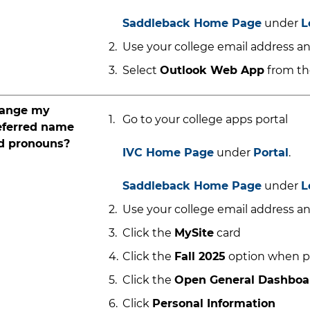
Saddleback Home Page
under
L
Use your college email address an
Select
Outlook Web App
from the
ange my
Go to your college apps portal
eferred name
d pronouns?
IVC Home Page
under
Portal
.
Saddleback Home Page
under
L
Use your college email address an
Click the
MySite
card
Click the
Fall 2025
option when 
Click the
Open General Dashbo
Click
Personal Information