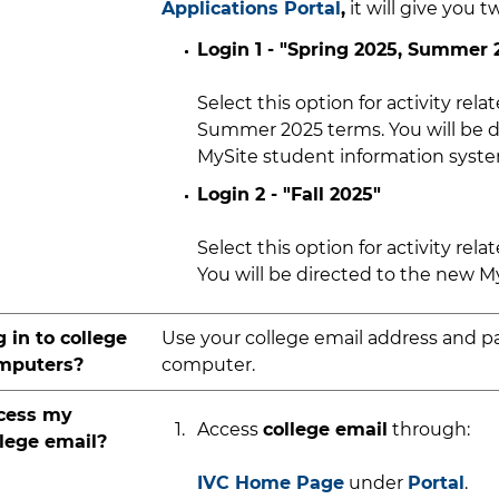
Applications Portal
,
it will give you t
Login 1 - "Spring 2025, Summer 
Select this option for activity relat
Summer 2025 terms. You will be di
MySite student information syst
Login 2 - "Fall 2025"
Select this option for activity relat
You will be directed to the new M
 in to college
Use your college email address and p
mputers?
computer.
cess my
Access
college email
through:
llege email?
IVC Home Page
under
Portal
.