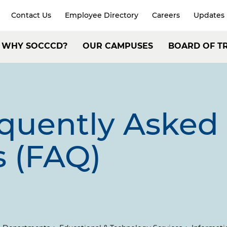
Contact Us
Employee Directory
Careers
Updates
xpand
arch
Header:
WHY SOCCCD?
OUR CAMPUSES
BOARD OF T
Secondary
ain
Navigation
avigation
equently Asked
s (FAQ)