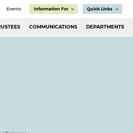
Events
Information For
Quick Links
Information
Header:
RUSTEES
COMMUNICATIONS
DEPARTMENTS
For
Employ
Links