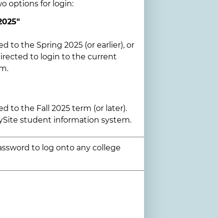
wo options for login:
2025"
ed to the Spring 2025 (or earlier), or
rected to login to the current
em.
ed to the Fall 2025 term (or later).
ySite student information system.
assword to log onto any college