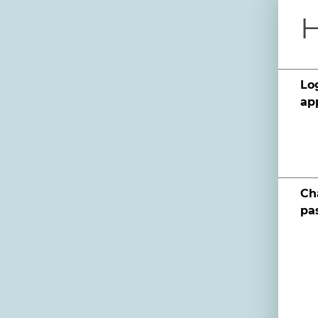
H
Log
ap
Ch
pa