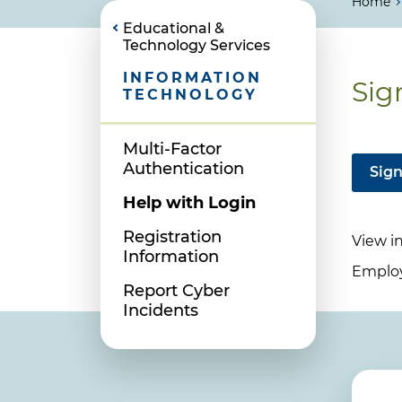
Home
Educational &
Technology Services
INFORMATION
Sig
TECHNOLOGY
Multi-Factor
Authentication
Sign
Help with Login
Registration
View i
Information
Employe
Report Cyber
Incidents