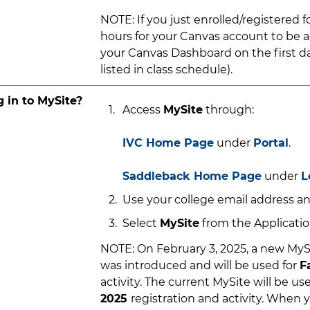
NOTE: If you just enrolled/registered for
hours for your Canvas account to be a
your Canvas Dashboard on the first da
listed in class schedule).
g in to MySite?
Access
MySite
through:
IVC Home Page
under
Portal
.
Saddleback Home Page
under
L
Use your college email address an
Select
MySite
from the Application
NOTE: On February 3, 2025, a new MyS
was introduced and will be used for
F
activity. The current MySite will be us
2025
registration and activity. When y