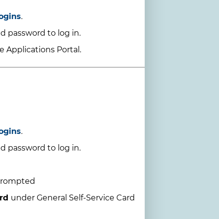
ogins
.
d password to log in.
 Applications Portal.
ogins
.
d password to log in.
prompted
ard
under General Self-Service Card