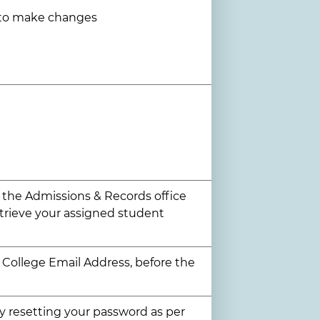
 to make changes
t the Admissions & Records office
etrieve your assigned student
r College Email Address, before the
try resetting your password as per