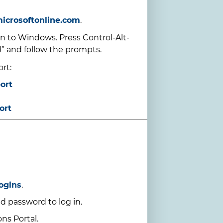
microsoftonline.com
.
 to Windows. Press Control-Alt-
” and follow the prompts.
rt:
ort
ort
ogins
.
d password to log in.
ns Portal.