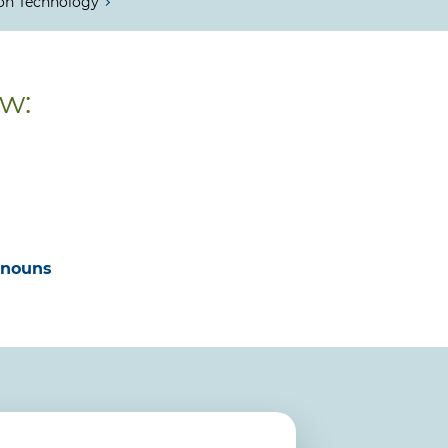
on Technology
ow:
onouns