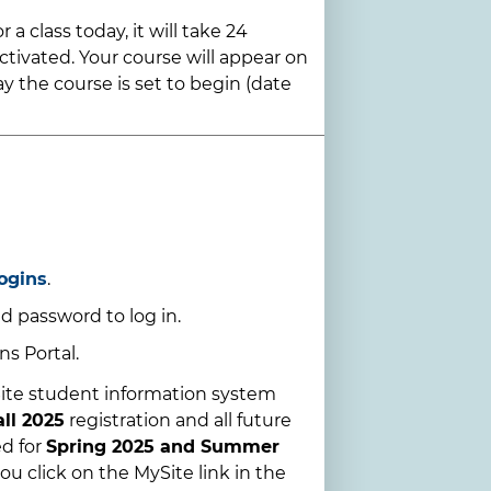
 a class today, it will take 24
ctivated. Your course will appear on
y the course is set to begin (date
ogins
.
d password to log in.
s Portal.
ite student information system
all 2025
registration and all future
ed for
Spring 2025 and Summer
ou click on the MySite link in the