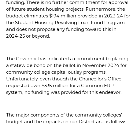
funding. There is no further commitment for approval
of future student housing projects. Furthermore, the
budget eliminates $194 million provided in 2023-24 for
the Student Housing Revolving Loan Fund Program
and does not propose any funding toward this in
2024-25 or beyond.
The Governor has indicated a commitment to placing
a statewide bond on the ballot in November 2024 for
community college capital outlay programs.
Unfortunately, even though the Chancellor’s Office
requested over $335 million for a Common ERP
system, no funding was provided for this endeavor.
The major components of the community colleges’
budget and the impacts on our District are as follows.