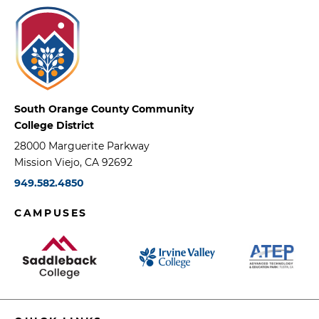
South Orange County Community
College District
28000 Marguerite Parkway
Mission Viejo, CA 92692
949.582.4850
CAMPUSES