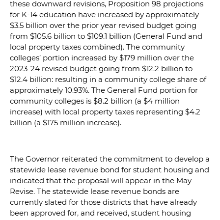
these downward revisions, Proposition 98 projections
for K-14 education have increased by approximately
$3.5 billion over the prior year revised budget going
from $105.6 billion to $109.1 billion (General Fund and
local property taxes combined). The community
colleges’ portion increased by $179 million over the
2023-24 revised budget going from $12.2 billion to
$12.4 billion: resulting in a community college share of
approximately 10.93%. The General Fund portion for
community colleges is $8.2 billion (a $4 million
increase) with local property taxes representing $4.2
billion (a $175 million increase).
The Governor reiterated the commitment to develop a
statewide lease revenue bond for student housing and
indicated that the proposal will appear in the May
Revise. The statewide lease revenue bonds are
currently slated for those districts that have already
been approved for, and received, student housing