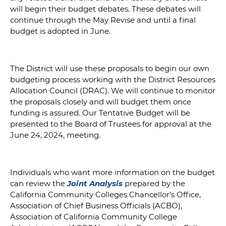
will begin their budget debates. These debates will
continue through the May Revise and until a final
budget is adopted in June.
The District will use these proposals to begin our own
budgeting process working with the District Resources
Allocation Council (DRAC). We will continue to monitor
the proposals closely and will budget them once
funding is assured. Our Tentative Budget will be
presented to the Board of Trustees for approval at the
June 24, 2024, meeting.
Individuals who want more information on the budget
can review the
Joint Analysis
prepared by the
California Community Colleges Chancellor’s Office,
Association of Chief Business Officials (ACBO),
Association of California Community College