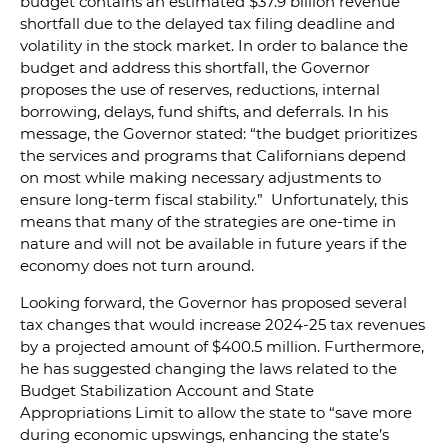
budget contains an estimated $37.9 billion revenue
shortfall due to the delayed tax filing deadline and
volatility in the stock market. In order to balance the
budget and address this shortfall, the Governor
proposes the use of reserves, reductions, internal
borrowing, delays, fund shifts, and deferrals. In his
message, the Governor stated: “the budget prioritizes
the services and programs that Californians depend
on most while making necessary adjustments to
ensure long-term fiscal stability.” Unfortunately, this
means that many of the strategies are one-time in
nature and will not be available in future years if the
economy does not turn around.
Looking forward, the Governor has proposed several
tax changes that would increase 2024-25 tax revenues
by a projected amount of $400.5 million. Furthermore,
he has suggested changing the laws related to the
Budget Stabilization Account and State
Appropriations Limit to allow the state to “save more
during economic upswings, enhancing the state’s