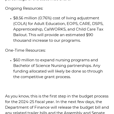
Ongoing Resources:
$8.56 million (0.76%) cost of living adjustment
(COLA) for Adult Education, EOPS, CARE, DSPS,
Apprenticeship, CalWORKS, and Child Care Tax
Bailout. This will provide an estimated $90
thousand increase to our programs.
One-Time Resources:
$60 million to expand nursing programs and
Bachelor of Science Nursing partnerships. Any
funding allocated will likely be done so through
the competitive grant process.
As you know, this is the first step in the budget process
for the 2024-25 fiscal year. In the next few days, the
Department of Finance will release the budget bill and
any related trailer bills and the Assembly and Senate