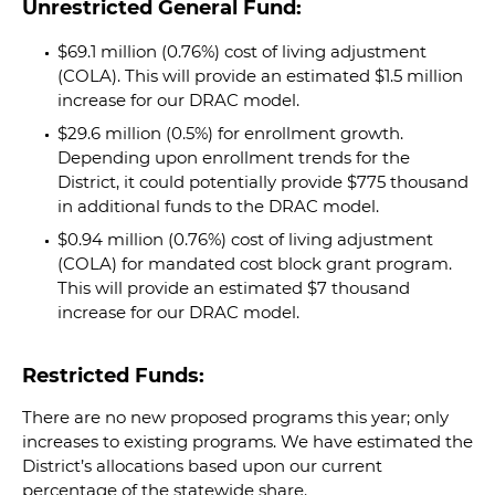
Unrestricted General Fund:
$69.1 million (
0.76
%) cost of living adjustment
(COLA). This will provide an estimated $1.5 million
increase for our DRAC model.
$29.6 million (0.5%) for enrollment growth.
Depending upon enrollment trends for the
District, it could potentially provide $775 thousand
in additional funds to the DRAC model.
$0.94 million (
0.76
%) cost of living adjustment
(COLA) for mandated cost block grant program.
This will provide an estimated $7 thousand
increase for our DRAC model.
Restricted Funds:
There are no new proposed programs this year; only
increases to existing programs. We have estimated the
District’s allocations based upon our current
percentage of the statewide share.