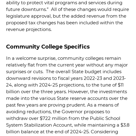
ability to protect vital programs and services during
future downturns.” All of these changes would require
legislature approval, but the added revenue from the
proposed tax changes has been included within the
revenue projections.
Community College Specifics
In a welcome surprise, community colleges remain
relatively flat from the current year without any major
surprises or cuts. The overall State budget includes
downward revisions to fiscal years 2022-23 and 2023-
24, along with 2024-25 projections, to the tune of $11
billion over the three years. However, the investments
made into the various State reserve accounts over the
past few years are proving prudent. As a means of
avoiding reductions, the Governor proposes to
withdraw over $722 million from the Public School
System Stabilization Account, while maintaining a $3.8
billion balance at the end of 2024-25. Considering