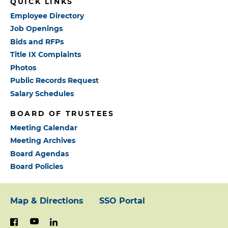
QUICK LINKS
Employee Directory
Job Openings
Bids and RFPs
Title IX Complaints
Photos
Public Records Request
Salary Schedules
BOARD OF TRUSTEES
Meeting Calendar
Meeting Archives
Board Agendas
Board Policies
Map & Directions
SSO Portal
Footer:
youtube
linkedin