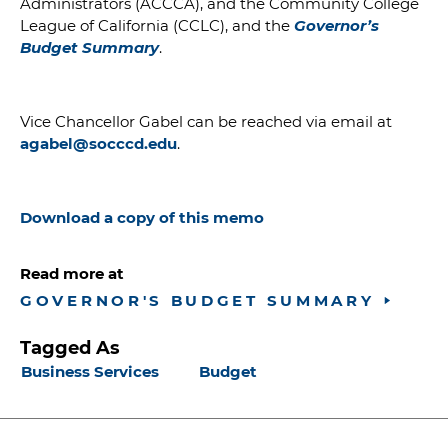
Administrators (ACCCA), and the Community College
League of California (CCLC),
and the
Governor’s
Budget Summary
.
Vice Chancellor Gabel can be reached via email at
agabel@socccd.edu
.
Download a copy of this memo
Read more at
GOVERNOR'S BUDGET SUMMARY
Tagged As
Business Services
Budget