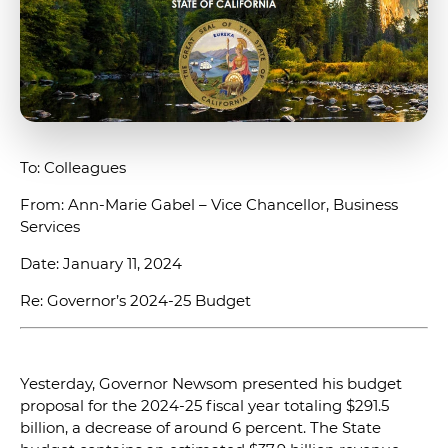
To: Colleagues
From: Ann-Marie Gabel – Vice Chancellor, Business
Services
Date: January 11, 2024
Re: Governor’s 2024-25 Budget
Yesterday, Governor Newsom presented his budget
proposal for the 2024-25 fiscal year totaling $291.5
billion, a decrease of around 6 percent. The State