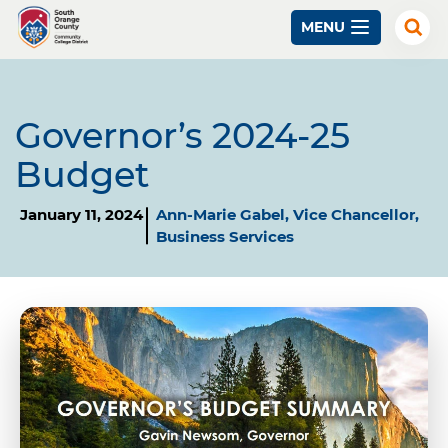
Skip
MENU
to
Exp
Sear
main
content
Governor’s 2024-25
Budget
January 11, 2024
Ann-Marie Gabel, Vice Chancellor,
Business Services