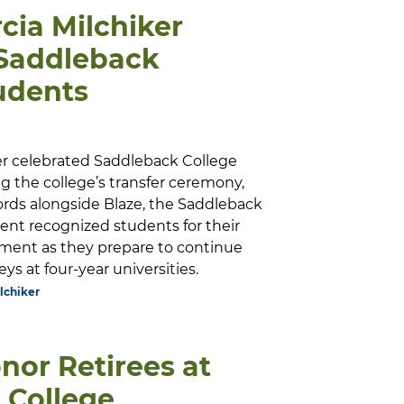
cia Milchiker
 Saddleback
udents
er celebrated Saddleback College
g the college’s transfer ceremony,
ords alongside Blaze, the Saddleback
ent recognized students for their
ment as they prepare to continue
ys at four-year universities.
lchiker
nor Retirees at
 College