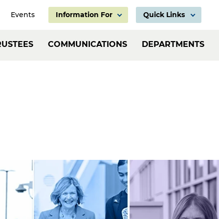
Events
Information For
Quick Links
Information
Header:
RUSTEES
COMMUNICATIONS
DEPARTMENTS
For
Employ
Links