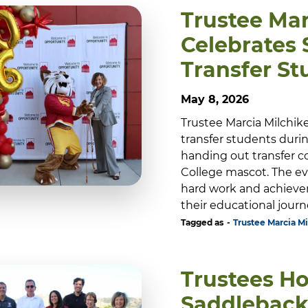
Trustee Mar
Celebrates
Transfer St
May 8, 2026
Trustee Marcia Milchik
transfer students durin
handing out transfer c
College mascot. The ev
hard work and achieve
their educational journe
Tagged as
Trustee Marcia Mi
Trustees Ho
Saddleback