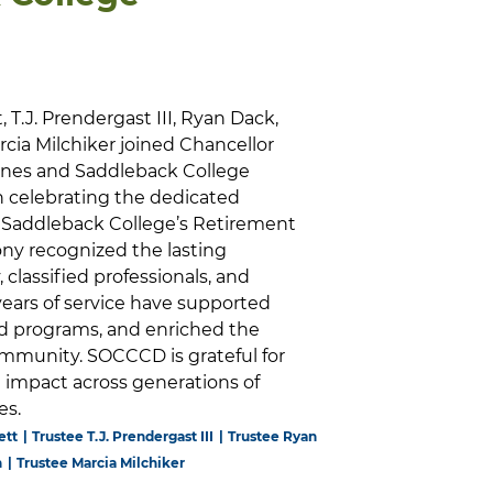
t, T.J. Prendergast III, Ryan Dack,
cia Milchiker joined Chancellor
arnes and Saddleback College
in celebrating the dedicated
Saddleback College’s Retirement
y recognized the lasting
, classified professionals, and
ears of service have supported
d programs, and enriched the
mmunity. SOCCCD is grateful for
impact across generations of
es.
ett
Trustee T.J. Prendergast III
Trustee Ryan
n
Trustee Marcia Milchiker