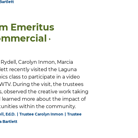
Bartlett
lm Emeritus
ommercial
Rydell, Carolyn Inmon, Marcia
tlett recently visited the Laguna
s class to participate in a video
TV. During the visit, the trustees
, observed the creative work taking
nd learned more about the impact of
rtunities within the community.
ll, Ed.D.
Trustee Carolyn Inmon
Trustee
a Bartlett