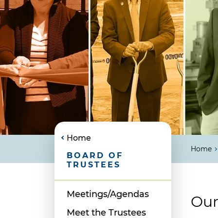
Home
Home
BOARD OF
TRUSTEES
Meetings/Agendas
Our
Meet the Trustees