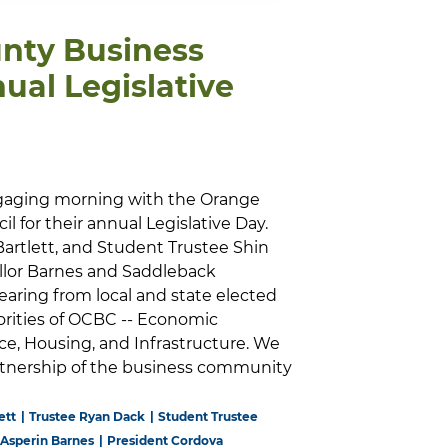
nty Business
ual Legislative
gaging morning with the Orange
 for their annual Legislative Day.
Bartlett, and Student Trustee Shin
llor Barnes and Saddleback
earing from local and state elected
riorities of OCBC -- Economic
e, Housing, and Infrastructure. We
artnership of the business community
ett
Trustee Ryan Dack
Student Trustee
 Asperin Barnes
President Cordova