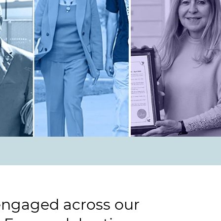
 engaged across our