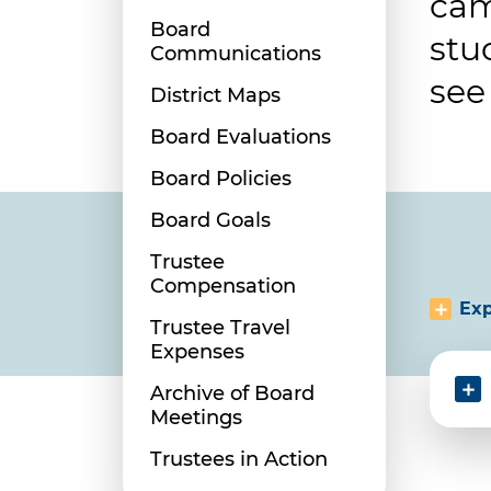
cam
Board
stu
Communications
see
District Maps
Board Evaluations
Board Policies
Board Goals
Trustee
Compensation
Exp
Trustee Travel
Expenses
Archive of Board
Meetings
Trustees in Action