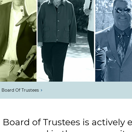
Board Of Trustees
 Board of Trustees is actively