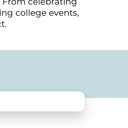
 From celebrating
ng college events,
t.