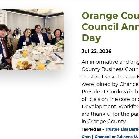
Orange Cou
Council Ann
Day
Jul 22, 2026
An informative and en
County Business Council
Trustee Dack, Trustee 
were joined by Chance
President Cordova in h
officials on the core p
Development, Workforc
are thankful for the p
in Orange County.
Tagged as
Trustee Lisa Bartl
Chin
Chancellor Julianna M.