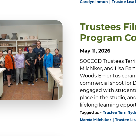
Carolyn Inmon
Trustee Lisa 
Trustees Fi
Program C
May 11, 2026
SOCCCD Trustees Terri 
Milchiker, and Lisa Bar
Woods Emeritus ceramic
commercial shoot for LW
engaged with students
place in the studio, a
lifelong learning oppo
Tagged as
Trustee Terri Ryde
Marcia Milchiker
Trustee Lis