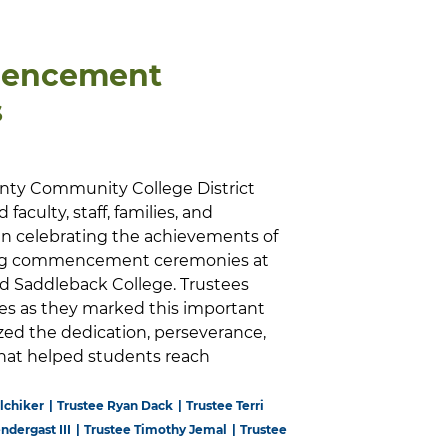
encement
s
nty Community College District
faculty, staff, families, and
 celebrating the achievements of
ring commencement ceremonies at
and Saddleback College. Trustees
es as they marked this important
ed the dedication, perseverance,
hat helped students reach
lchiker
Trustee Ryan Dack
Trustee Terri
endergast III
Trustee Timothy Jemal
Trustee