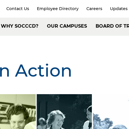
Contact Us
Employee Directory
Careers
Updates
xpand
arch
Header:
WHY SOCCCD?
OUR CAMPUSES
BOARD OF T
Secondary
ain
Navigation
avigation
in Action