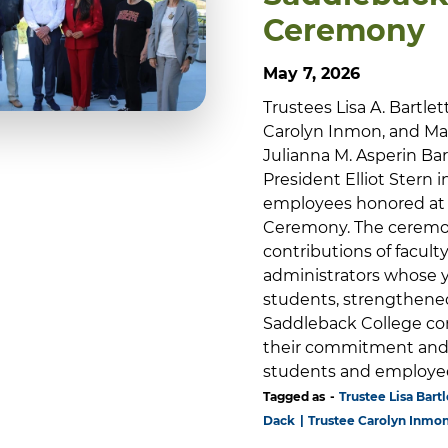
Ceremony
May 7, 2026
Trustees Lisa A. Bartlet
Carolyn Inmon, and Mar
Julianna M. Asperin B
President Elliot Stern 
employees honored at 
Ceremony. The ceremon
contributions of faculty
administrators whose y
students, strengthene
Saddleback College co
their commitment and 
students and employe
Tagged as
Trustee Lisa Bartl
Dack
Trustee Carolyn Inmo