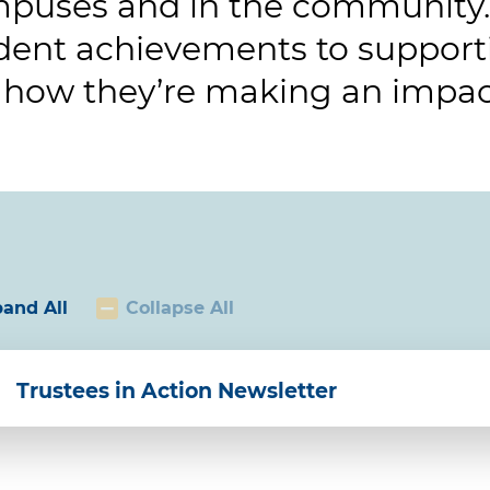
puses and in the community.
dent achievements to supporti
 how they’re making an impac
and All
Collapse All
Trustees in Action Newsletter