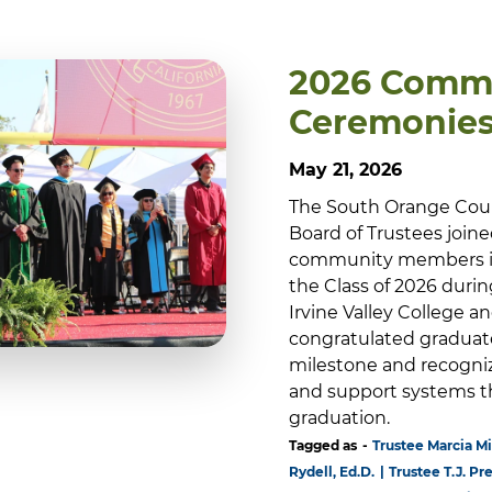
2026 Comm
Ceremonie
May 21, 2026
The South Orange Cou
Board of Trustees joined 
community members in
the Class of 2026 du
Irvine Valley College 
congratulated graduat
milestone and recogniz
and support systems t
graduation.
Tagged as
Trustee Marcia Mi
Rydell, Ed.D.
Trustee T.J. Pr